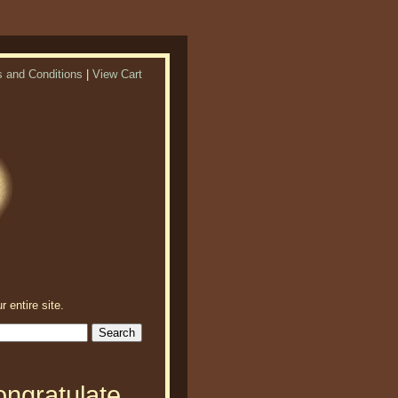
 and Conditions
|
View Cart
r entire site.
ongratulate