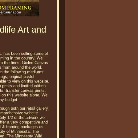
life Art and
c. has been selling some of
raming in the country. We
 to the finest Giclee Canvas
ts from around the world.
 in the following mediums:
tings, original pastel
able to view on this website.
prints and limited edition
ts, transfer canvas prints,
 on this website alone. We
any budget.
ough both our retail gallery
comprehensive website
ely 1/2 of the artwork we
 offer a very competitive and
rt & framing packages as
sity of Minnesota, The
am, The Minnesota Wild