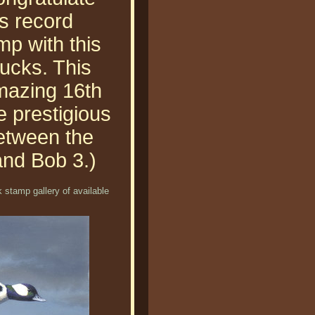
s record
mp with this
ducks. This
amazing 16th
he prestigious
etween the
and Bob 3.)
 stamp gallery of available