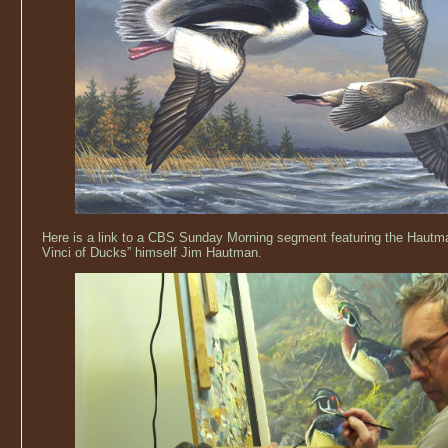
Here is a link to a CBS Sunday Morning segment featuring the Hautm
Vinci of Ducks” himself Jim Hautman.