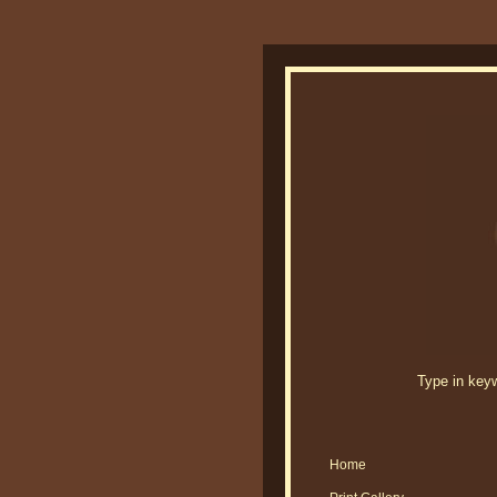
Type in keywo
Home