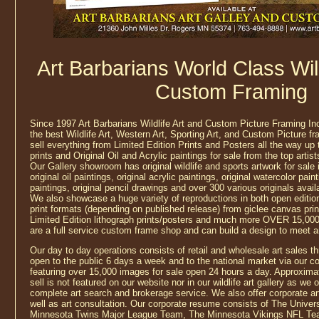
Art Barbarians World Class Wild
Custom Framing
Since 1997 Art Barbarians Wildlife Art and Custom Picture Framing In
the best Wildlife Art, Western Art, Sporting Art, and Custom Picture f
sell everything from Limited Edition Prints and Posters all the way up
prints and Original Oil and Acrylic paintings for sale from the top artis
Our Gallery showroom has original wildlife and sports artwork for sale
original oil paintings, original acrylic paintings, original watercolor pain
paintings, original pencil drawings and over 300 various originals avail
We also showcase a huge variety of reproductions in both open edition 
print formats (depending on published release) from giclee canvas prin
Limited Edition lithograph prints/posters and much more OVER 15,000
are a full service custom frame shop and can build a design to meet 
Our day to day operations consists of retail and wholesale art sales thr
open to the public 6 days a week and to the national market via our 
featuring over 15,000 images for sale open 24 hours a day. Approximat
sell is not featured on our website nor in our wildlife art gallery as we
complete art search and brokerage service. We also offer corporate a
well as art consultation. Our corporate resume consists of The Univer
Minnesota Twins Major League Team, The Minnesota Vikings NFL Te