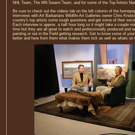
NHL Team, The MN Swarm Team, and for some of the Top Artists Nam
Be sure to check out the videos tab on the left column of the homepag
interviews with Art Barbarians Wildlife Art Galleries owner Chris Knut
country's top artists some tough questions and get some of their secre
Each interview is approx. a half hour long so it might take a couple mi
time but they are all great to watch and professionally produced and ed
painting or out in the Field getting research. Get to know some of your fa
better and here from them what makes them tick as well as whats on 