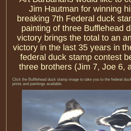
Jim Hautman for winning hi
breaking 7th Federal duck sta
painting of three Bufflehead 
victory brings the total to an 
victory in the last 35 years in t
federal duck stamp contest b
three brothers (Jim 7, Joe 6, 
Click the Bufflehead duck stamp image to take you to the federal duck
prints and paintings available.