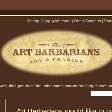
Sitemap
|
Shipping Information
|
Privacy Statement
|
Terms
rds, titles, portions of titles, artist name or combinations of any to search ou
Art Barbarians would like to c