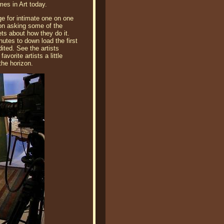
es in Art today.
e for intimate one on one
son asking some of the
ts about how they do it.
nutes to down load the first
ited. See the artists
vorite artists a little
the horizon.