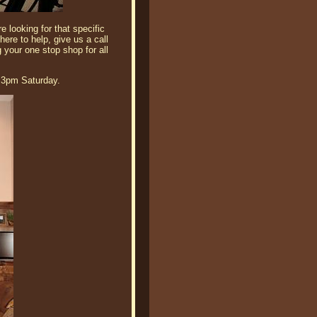
 looking for that specific
here to help, give us a call
 your one stop shop for all
 3pm Saturday.