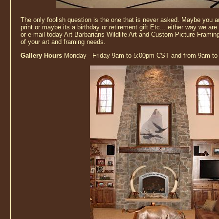
The only foolish question is the one that is never asked. Maybe you are
print or maybe its a birthday or retirement gift Etc... either way we are 
or e-mail today Art Barbarians Wildlife Art and Custom Picture Framing
of your art and framing needs.
Gallery Hours
Monday - Friday 9am to 5:00pm CST and from 9am to