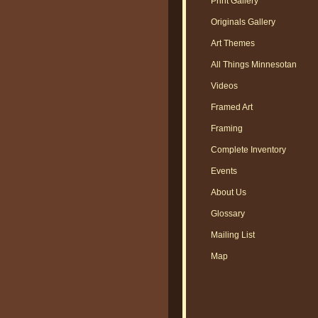
Print Gallery
Originals Gallery
Art Themes
All Things Minnesotan
Videos
Framed Art
Framing
Complete Inventory
Events
About Us
Glossary
Mailing List
Map