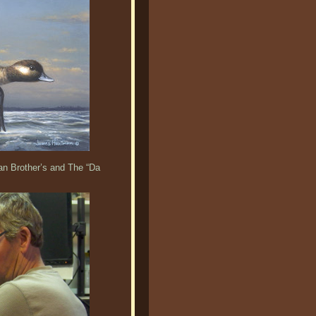
an Brother’s and The “Da