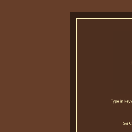
Type in keywo
Set C