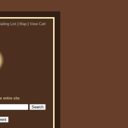
ailing List
|
Map
|
View Cart
r entire site.