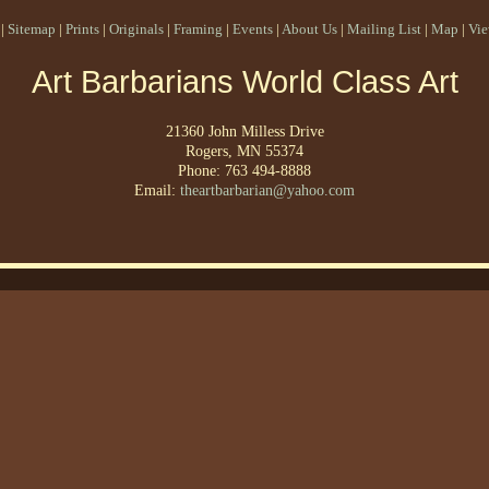
|
Sitemap
|
Prints
|
Originals
|
Framing
|
Events
|
About Us
|
Mailing List
|
Map
|
Vie
Art Barbarians World Class Art
21360 John Milless Drive
Rogers, MN 55374
Phone: 763 494-8888
Email:
theartbarbarian@yahoo.com