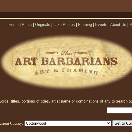
Home
|
Prints
|
Originals
|
Lake Photos
|
Framing
|
Events
|
About Us
|
M
rds, titles, portions of titles, artist name or combinations of any to search ou
urrent County: