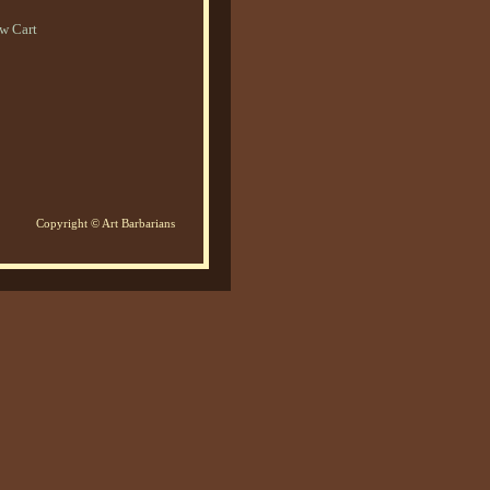
w Cart
Copyright © Art Barbarians