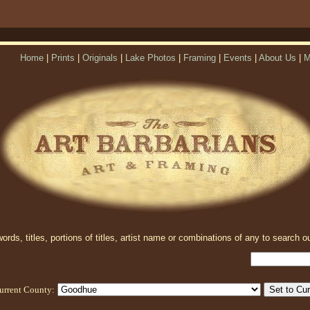
Home
|
Prints
|
Originals
|
Lake Photos
|
Framing
|
Events
|
About Us
|
M
rds, titles, portions of titles, artist name or combinations of any to search ou
urrent County: