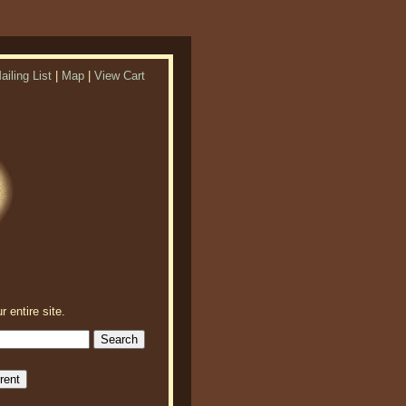
ailing List
|
Map
|
View Cart
r entire site.