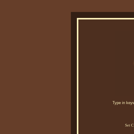
Type in keywo
Set C