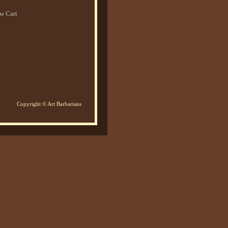
w Cart
Copyright © Art Barbarians