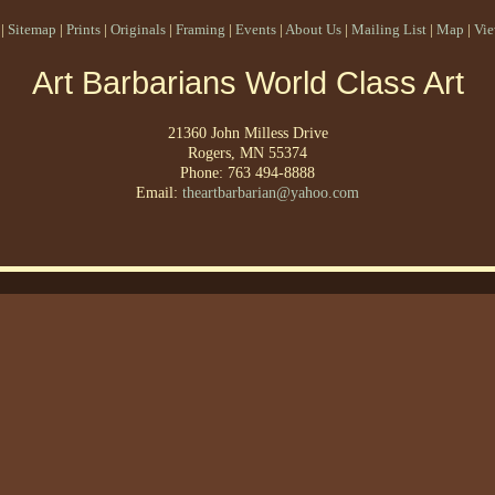
|
Sitemap
|
Prints
|
Originals
|
Framing
|
Events
|
About Us
|
Mailing List
|
Map
|
Vie
Art Barbarians World Class Art
21360 John Milless Drive
Rogers, MN 55374
Phone: 763 494-8888
Email:
theartbarbarian@yahoo.com