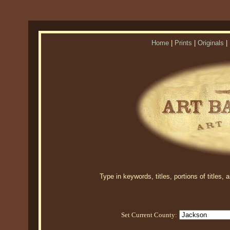
Home
|
Prints
|
Originals
|
Type in keywords, titles, portions of titles,
Set Current County: