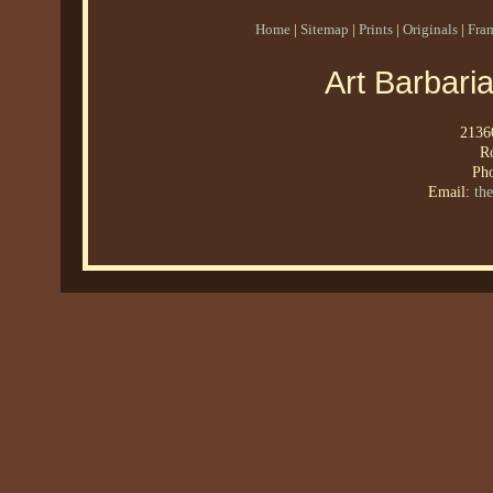
Home
|
Sitemap
|
Prints
|
Originals
|
Fra
Art Barbari
21360
R
Ph
Email:
th