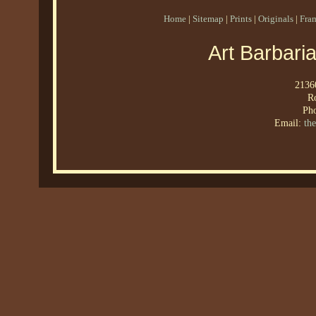
Home
|
Sitemap
|
Prints
|
Originals
|
Fra
Art Barbari
21360
R
Ph
Email:
th