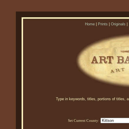
Home
|
Prints
|
Originals
|
Type in keywords, titles, portions of titles,
Set Current County: