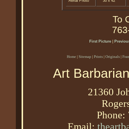
Aerial Photo
30 x 42
To O
763
First Picture
|
Previous
Home
|
Sitemap
|
Prints
|
Originals
|
Fra
Art Barbaria
21360 Joh
Roger
Phone:
Email:
theart