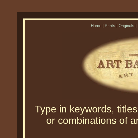
Home
|
Prints
|
Originals
|
Type in keywords, titles,
or combinations of an