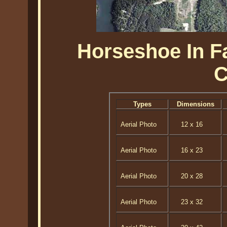
Horseshoe In Fa
C
Types
Dimensions
Aerial Photo
12 x 16
Aerial Photo
16 x 23
Aerial Photo
20 x 28
Aerial Photo
23 x 32