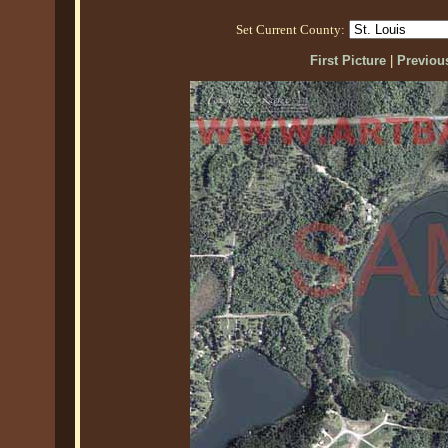
Set Current County:
First Picture
|
Previous