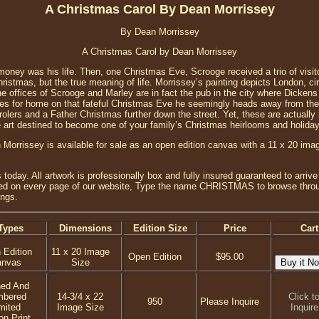
A Christmas Carol By Dean Morrissey
By Dean Morrissey
A Christmas Carol by Dean Morrissey
oney was his life. Then, one Christmas Eve, Scrooge received a trio of visi
hristmas, but the true meaning of life. Morrissey’s painting depicts London, 
The offices of Scrooge and Marley are in fact the pub in the city where Dickens 
ves for home on that fateful Christmas Eve he seemingly heads away from the l
olers and a Father Christmas further down the street. Yet, these are actually 
e art destined to become one of your family’s Christmas heirlooms and holiday 
Morrissey is available for sale as an open edition canvas with a 11 x 20 imag
day. All artwork is professionally box and fully insured guaranteed to arrive 
ted on every page of our website, Type the name CHRISTMAS to browse through
ings.
Types
Dimensions
Edition Size
Price
Cart
 Edition
11 x 20 Image
Open Edition
$95.00
anvas
Size
ned And
mbered
14-3/4 x 22
Click t
950
Please Inquire
mited
Image Size
Inquire
on Print