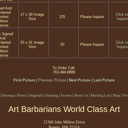
ned And
mbered
17 x 30 Image
Click t
mited
125
Please Inquire
Size
Inquire
ition
anvas
e Signed
And
mbered
25 x 41 Image
Click t
20
Please Inquire
mited
Size
Inquire
ition
anvas
To Order Call:
763-494-8888
First Picture
|
Previous Picture
|
Next Picture
|
Last Picture
|
Sitemap
|
Prints
|
Originals
|
Framing
|
Events
|
About Us
|
Mailing List
|
Map
|
Vie
Art Barbarians World Class Art
21360 John Milless Drive
Rogers, MN 55374