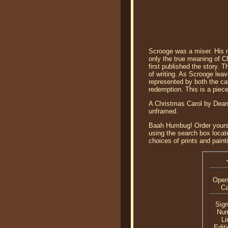
Scrooge was a miser. His m
only the true meaning of C
first published the story. 
of writing. As Scrooge lea
represented by both the car
redemption. This is a piec
A Christmas Carol by Dean 
unframed.
Baah Humbug! Order yours to
using the search box loca
choices of prints and paint
Open
C
Sig
Nu
Li
Editi