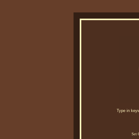
Type in keywo
Set 