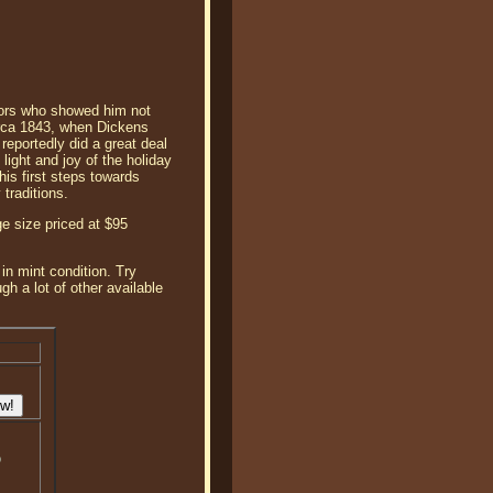
tors who showed him not
circa 1843, when Dickens
reportedly did a great deal
ight and joy of the holiday
his first steps towards
traditions.
e size priced at $95
in mint condition. Try
 a lot of other available
o