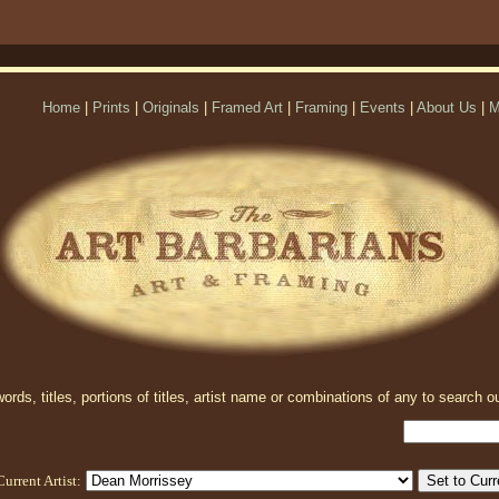
Home
|
Prints
|
Originals
|
Framed Art
|
Framing
|
Events
|
About Us
|
M
rds, titles, portions of titles, artist name or combinations of any to search ou
Current Artist: