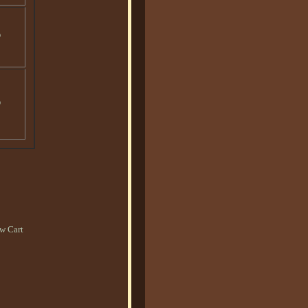
o
o
w Cart