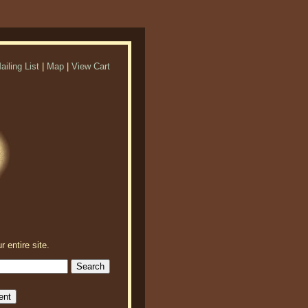
ailing List
|
Map
|
View Cart
r entire site.