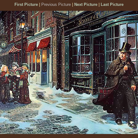
First Picture
|
Previous Picture
|
Next Picture
|
Last Picture