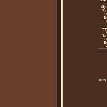
Sig
Nu
Li
Ed
C
Larg
Nu
Li
Ed
C
Home