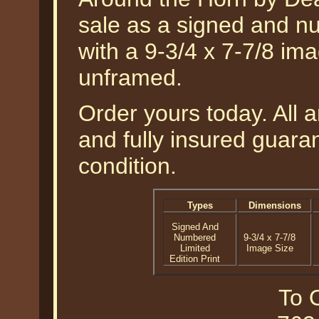
sale as a signed and nu
with a 9-3/4 x 7-7/8 im
unframed.
Order yours today. All a
and fully insured guaran
condition.
Types
Dimensions
Signed And
Numbered
9-3/4 x 7-7/8
Limited
Image Size
Edition Print
To O