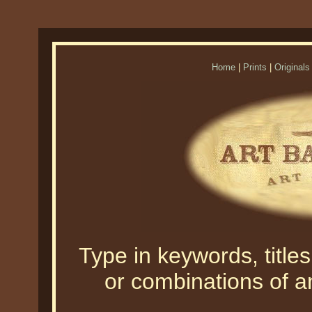
Home
|
Prints
|
Originals
Type in keywords, titles,
or combinations of an