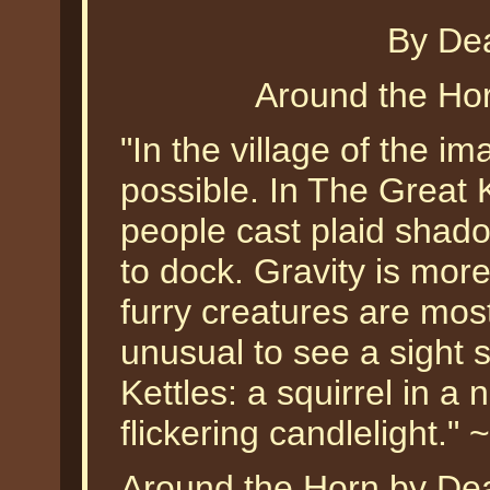
By De
Around the Ho
"In the village of the im
possible. In The Great 
people cast plaid sha
to dock. Gravity is mor
furry creatures are most
unusual to see a sight s
Kettles: a squirrel in a 
flickering candlelight."
Around the Horn by Dean