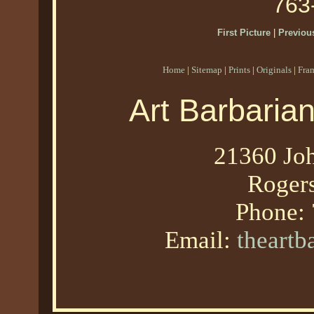
763
First Picture
|
Previous
Home
|
Sitemap
|
Prints
|
Originals
|
Fra
Art Barbaria
21360 Joh
Roger
Phone:
Email:
theart