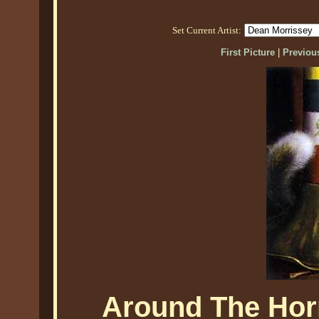
Set Current Artist:
First Picture
|
Previous
Around The Hor