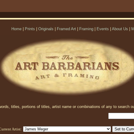
Home
|
Prints
|
Originals
|
Framed Art
|
Framing
|
Events
|
About Us
|
M
rds, titles, portions of titles, artist name or combinations of any to search ou
Current Artist: