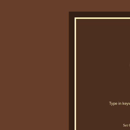
Type in keywo
Set 