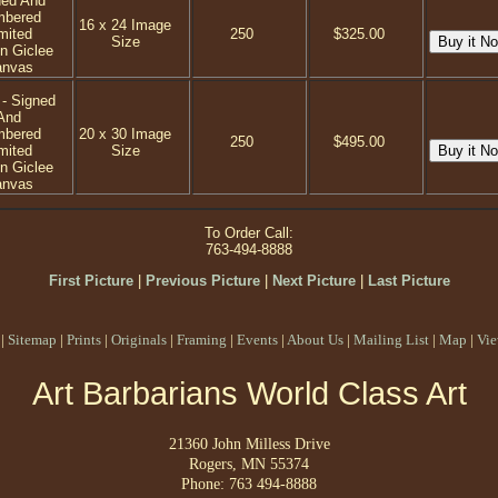
ned And
mbered
16 x 24 Image
mited
250
$325.00
Size
on Giclee
anvas
 - Signed
And
mbered
20 x 30 Image
250
$495.00
mited
Size
on Giclee
anvas
To Order Call:
763-494-8888
First Picture
|
Previous Picture
|
Next Picture
|
Last Picture
|
Sitemap
|
Prints
|
Originals
|
Framing
|
Events
|
About Us
|
Mailing List
|
Map
|
Vie
Art Barbarians World Class Art
21360 John Milless Drive
Rogers, MN 55374
Phone: 763 494-8888