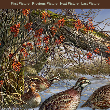
First Picture
|
Previous Picture
|
Next Picture
|
Last Picture