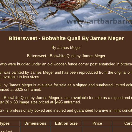
Bittersweet - Bobwhite Quail By James Meger
By James Meger
Bittersweet - Bobwhite Quail by James Meger
 who were huddled under an old wooden fence corner post entangled in bittersw
il was painted by James Meger and has been reproduced from the original oil 
s available in two sizes.
il by James Meger is available for sale as a signed and numbered limited edi
priced at $325 unframed.
 - Bobwhite Quail by James Meger is also available for sale as a signed and 
ger 20 x 30 image size priced at $495 unframed.
ork is professionally boxed and insured and guaranteed to arrive in mint condit
Types
Dimensions
Edition Size
Price
Cart