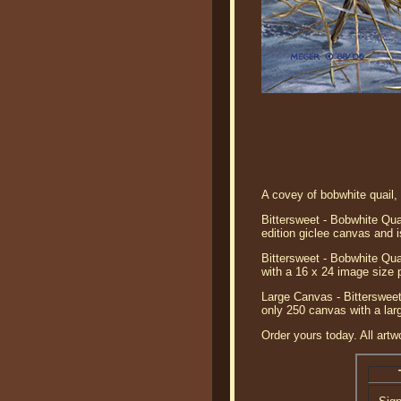
A covey of bobwhite quail,
Bittersweet - Bobwhite Qua
edition giclee canvas and i
Bittersweet - Bobwhite Qua
with a 16 x 24 image size 
Large Canvas - Bittersweet
only 250 canvas with a lar
Order yours today. All artw