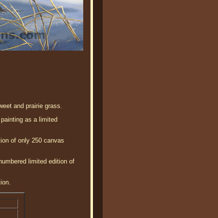
eet and prairie grass.
painting as a limited
tion of only 250 canvas
numbered limited edition of
ion.