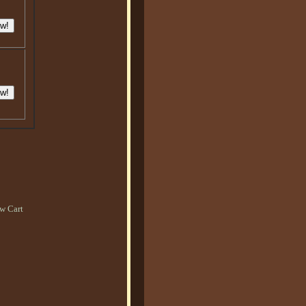
w Cart