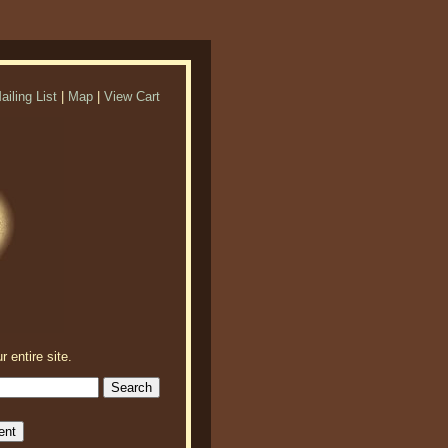
ailing List
|
Map
|
View Cart
r entire site.