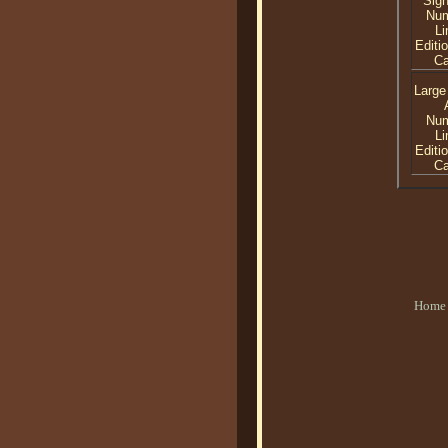
Sig
Nu
Li
Editi
C
Large
Nu
Li
Editi
C
Home