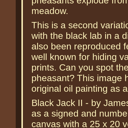
pheasants explode from
meadow.
This is a second variati
with the black lab in a 
also been reproduced fe
well known for hiding var
prints. Can you spot th
pheasant? This image 
original oil painting as 
Black Jack II - by James
as a signed and numbere
canvas with a 25 x 20 ve