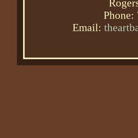
Roger
Phone:
Email:
theart