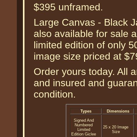
$395 unframed.
Large Canvas - Black J
also available for sale
limited edition of only 
image size priced at $
Order yours today. All a
and insured and guarant
condition.
Types
Dimensions
Signed And
Numbered
25 x 20 Image
Limited
Size
Edition Giclee