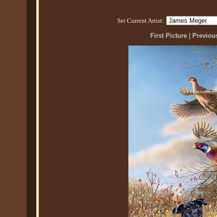
Set Current Artist:
First Picture
|
Previous