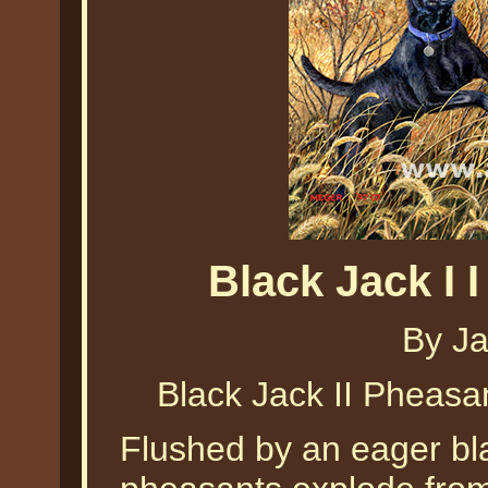
Black Jack I 
By J
Black Jack II Pheas
Flushed by an eager bl