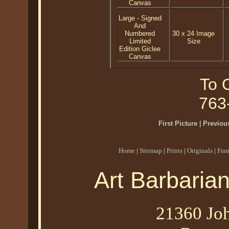
Canvas
Large - Signed
And
Numbered
30 x 24 Image
Limited
Size
Edition Giclee
Canvas
To O
763
First Picture
|
Previous
Home
|
Sitemap
|
Prints
|
Originals
|
Fra
Art Barbaria
21360 Joh