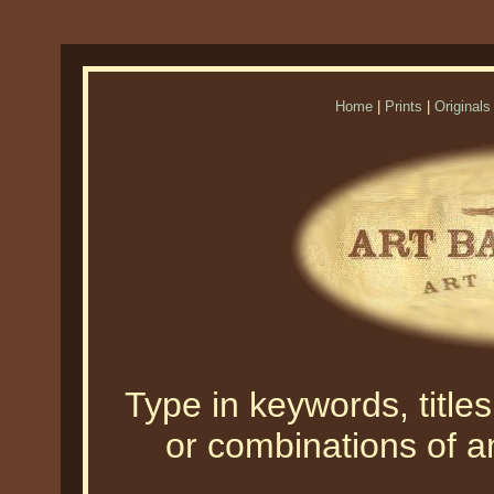
Home
|
Prints
|
Originals
Type in keywords, titles,
or combinations of an