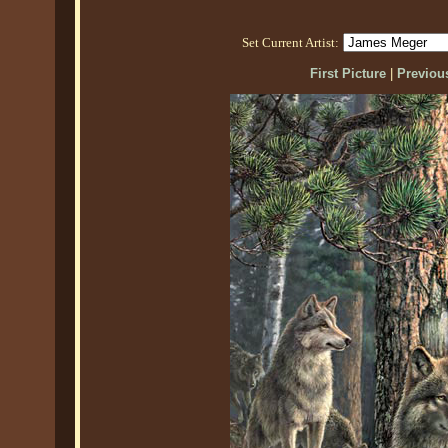
Set Current Artist:
First Picture
|
Previous