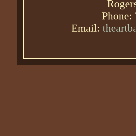
Roger
Phone:
Email:
theart