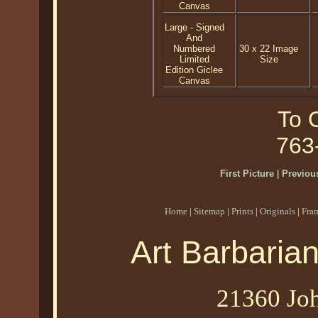
Canvas
Large - Signed
And
Numbered
30 x 22 Image
Limited
Size
Edition Giclee
Canvas
To O
763
First Picture
|
Previous
Home
|
Sitemap
|
Prints
|
Originals
|
Fra
Art Barbaria
21360 Joh