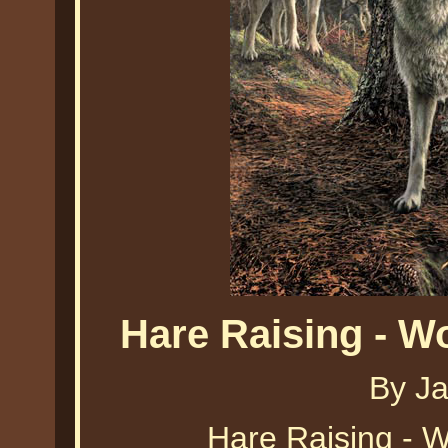
Hare Raising - 
By J
Hare Raising - 