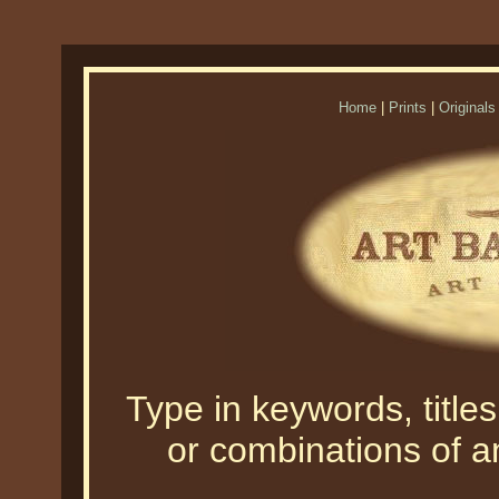
Home
|
Prints
|
Originals
Type in keywords, titles,
or combinations of an