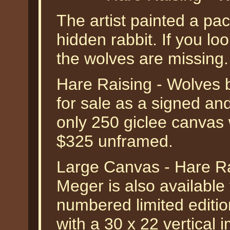
The artist painted a pac
hidden rabbit. If you lo
the wolves are missing.
Hare Raising - Wolves 
for sale as a signed an
only 250 giclee canvas 
$325 unframed.
Large Canvas - Hare R
Meger is also available
numbered limited editio
with a 30 x 22 vertical