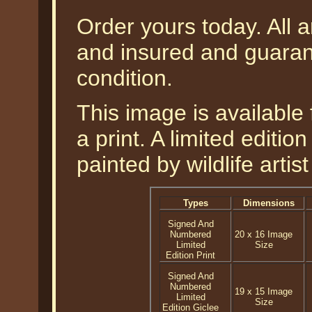
Order yours today. All a
and insured and guarant
condition.
This image is available 
a print. A limited editio
painted by wildlife arti
Types
Dimensions
Signed And
Numbered
20 x 16 Image
Limited
Size
Edition Print
Signed And
Numbered
19 x 15 Image
Limited
Size
Edition Giclee