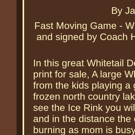
By J
Fast Moving Game - Wh
and signed by Coach H
In this great Whitetail 
print for sale, A large 
from the kids playing a
frozen north country lake
see the Ice Rink you wi
and in the distance the 
burning as mom is busy 