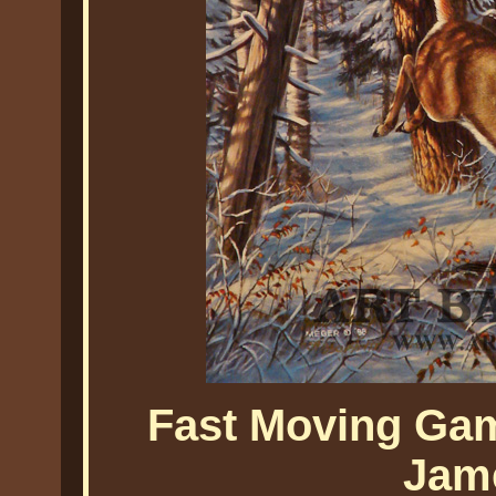
Fast Moving Gam
Jam