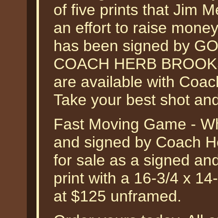
of five prints that Jim
an effort to raise money
has been signed by 
COACH HERB BROOKS. O
are available with Coac
Take your best shot and
Fast Moving Game - Wh
and signed by Coach He
for sale as a signed an
print with a 16-3/4 x 14
at $125 unframed.