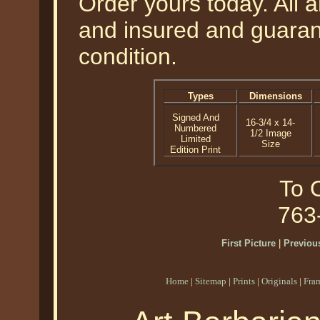
Order yours today. All a
and insured and guarant
condition.
Types
Dimensions
Signed And
16-3/4 x 14-
Numbered
1/2 Image
Limited
Size
Edition Print
To O
763
First Picture
|
Previous
Home
|
Sitemap
|
Prints
|
Originals
|
Fra