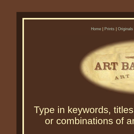
Home
|
Prints
|
Originals
Type in keywords, titles,
or combinations of an