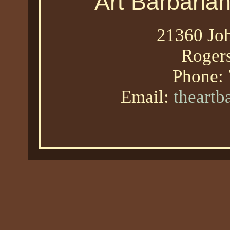
Art Barbaria
21360 Joh
Roger
Phone:
Email:
theart