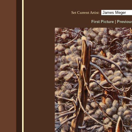
Set Current Artist:
First Picture
|
Previous