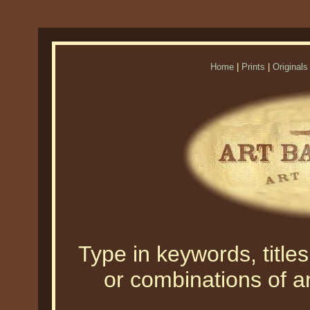
Home
|
Prints
|
Originals
Type in keywords, titles,
or combinations of an