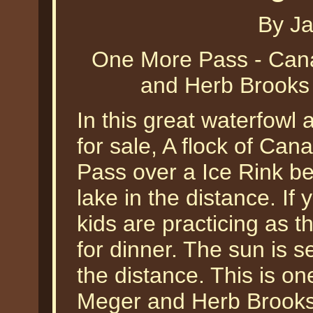
By J
One More Pass - Ca
and Herb Brooks 
In this great waterfowl 
for sale, A flock of C
Pass over a Ice Rink be
lake in the distance. If
kids are practicing as 
for dinner. The sun is s
the distance. This is one
Meger and Herb Brooks d