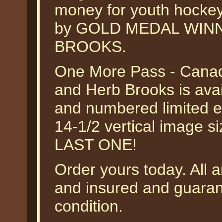
money for youth hockey
by GOLD MEDAL WIN
BROOKS.
One More Pass - Cana
and Herb Brooks is avai
and numbered limited ed
14-1/2 vertical image s
LAST ONE!
Order yours today. All a
and insured and guarant
condition.