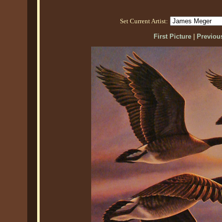
Set Current Artist:
First Picture
|
Previous