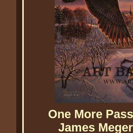
One More Pass
James Meger