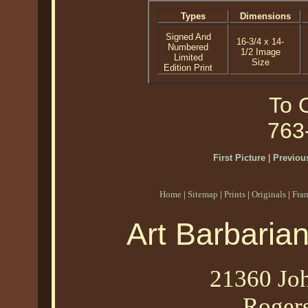
Types
Dimensions
Signed And
16-3/4 x 14-
Numbered
1/2 Image
Limited
Size
Edition Print
To O
763
First Picture
|
Previous
Home
|
Sitemap
|
Prints
|
Originals
|
Fra
Art Barbaria
21360 Joh
Roger