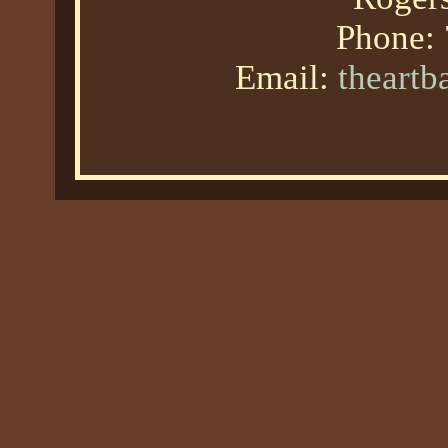
Phone:
Email:
theart