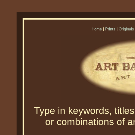
Home
|
Prints
|
Originals
Type in keywords, titles,
or combinations of an