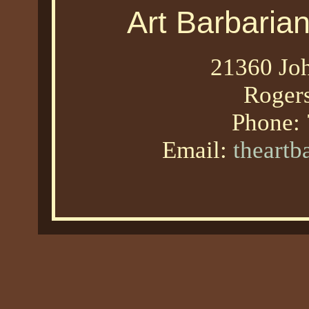
Art Barbaria
21360 Joh
Roger
Phone:
Email:
theart