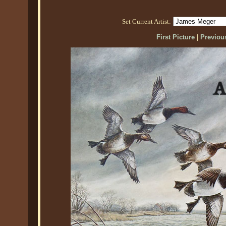
Set Current Artist:
First Picture
|
Previous