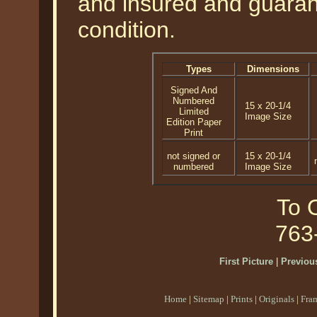
and insured and guarant
condition.
Types
Dimensions
Signed And
Numbered
15 x 20-1/4
Limited
Image Size
Edition Paper
Print
not signed or
15 x 20-1/4
numbered
Image Size
To O
763
First Picture
|
Previous
Home
|
Sitemap
|
Prints
|
Originals
|
Fra