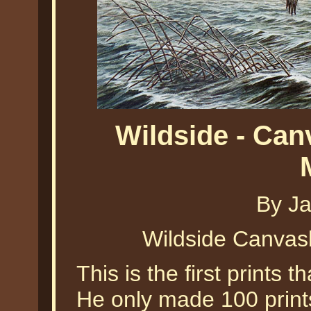
Wildside - Ca
By J
Wildside Canva
This is the first prints
He only made 100 prints