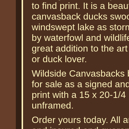
to find print. It is a beau
canvasback ducks swoop
windswept lake as stor
by waterfowl and wildlif
great addition to the ar
or duck lover.
Wildside Canvasbacks 
for sale as a signed an
print with a 15 x 20-1/4
unframed.
Order yours today. All a