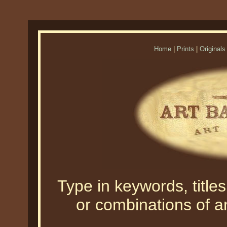
Home
|
Prints
|
Originals
Type in keywords, titles,
or combinations of an