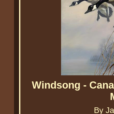
Windsong - Cana
By J