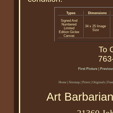
Types
Dimensions
Signed And
Numbered
34 x 25 Image
Limited
Size
Edition Giclee
Canvas
To O
763
First Picture
|
Previous
Home
|
Sitemap
|
Prints
|
Originals
|
Fra
Art Barbaria