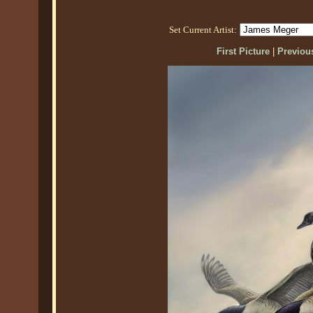
Set Current Artist:
First Picture
|
Previous