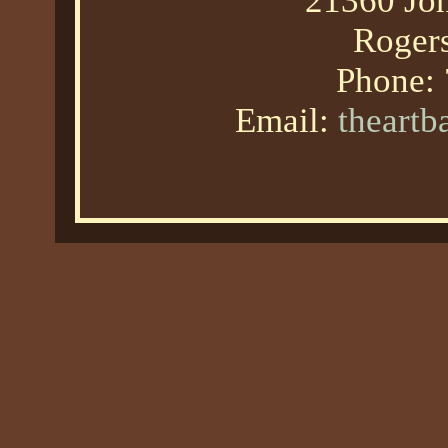
21360 Joh
Roger
Phone:
Email:
theart