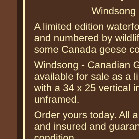
Windsong 
A limited edition waterf
and numbered by wildli
some Canada geese com
Windsong - Canadian 
available for sale as a 
with a 34 x 25 vertical 
unframed.
Order yours today. All a
and insured and guarant
condition.