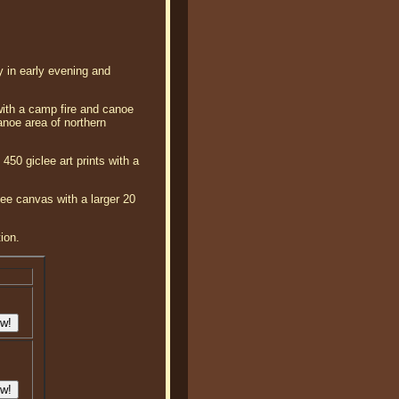
ay in early evening and
 with a camp fire and canoe
anoe area of northern
450 giclee art prints with a
lee canvas with a larger 20
ion.