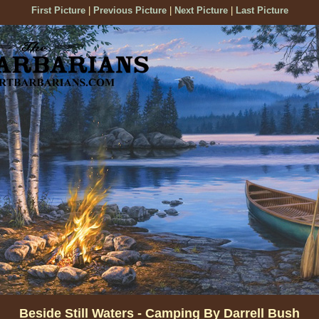
First Picture
|
Previous Picture
|
Next Picture
|
Last Picture
Beside Still Waters - Camping By Darrell Bush