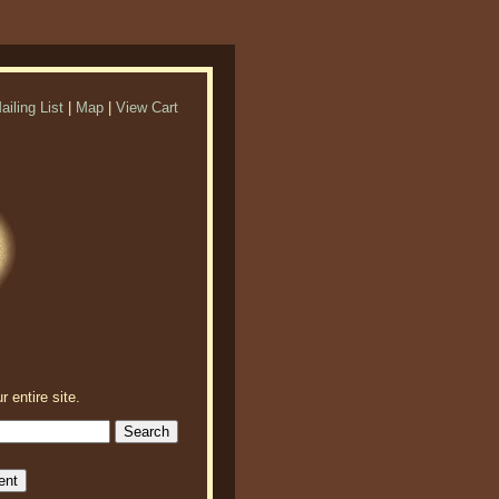
ailing List
|
Map
|
View Cart
r entire site.