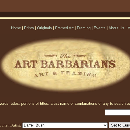
Home
|
Prints
|
Originals
|
Framed Art
|
Framing
|
Events
|
About Us
|
M
rds, titles, portions of titles, artist name or combinations of any to search ou
Current Artist: