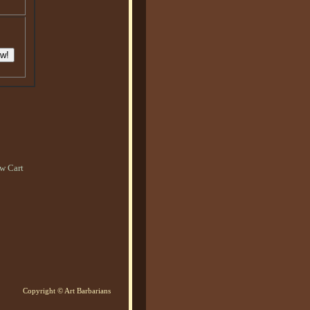
w Cart
Copyright © Art Barbarians