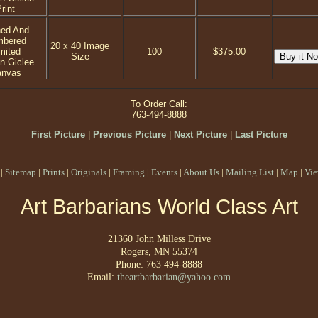
rint
ned And
mbered
20 x 40 Image
mited
100
$375.00
Size
on Giclee
anvas
To Order Call:
763-494-8888
First Picture
|
Previous Picture
|
Next Picture
|
Last Picture
|
Sitemap
|
Prints
|
Originals
|
Framing
|
Events
|
About Us
|
Mailing List
|
Map
|
Vie
Art Barbarians World Class Art
21360 John Milless Drive
Rogers, MN 55374
Phone: 763 494-8888
Email:
theartbarbarian@yahoo.com