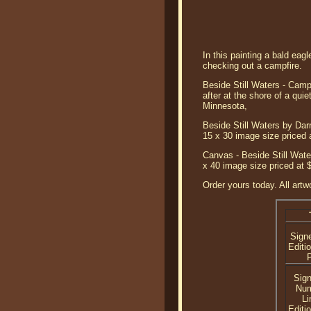
In this painting a bald eag
checking out a campfire.
Beside Still Waters - Campi
after at the shore of a qui
Minnesota,
Beside Still Waters by Darr
15 x 30 image size priced 
Canvas - Beside Still Water
x 40 image size priced at 
Order yours today. All artw
Sign
Editi
P
Sig
Nu
Li
Editi