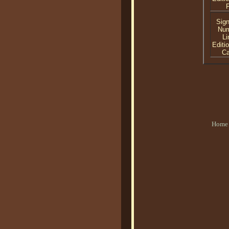
P
Sig
Nu
Li
Editi
C
Home