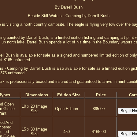
By Darrell Bush
Beside Still Waters - Camping by Darrell Bush
le is visiting a north country campsite. The eagle is flying very low over the b
ng painted by Darrell Bush, is a limited edition fishing and camping art print
et up north lake, Darrel Bush spends a lot of his time in the Boundary waters c
ell Bush is available for sale as a signed and numbered limited edition of only 
at $165 unframed.
s - Camping by Darrell Bush is also available for sale as a limited edition gic
$375 unframed.
ork is professionally boxed and insured and guaranteed to arrive in mint condit
Types
Dimensions
Edition Size
Price
Cart
ed Open
10 x 20 Image
on Giclee
Open Edition
$65.00
Size
rint
ned And
mbered
15 x 30 Image
mited
450
$165.00
Size
on Giclee