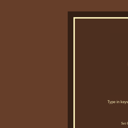
Type in keywo
Set 