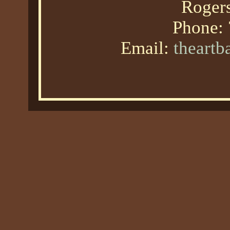
Roger
Phone:
Email:
theart