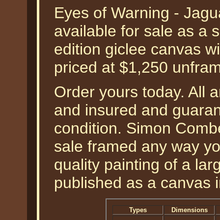
Eyes of Warning - Jag
available for sale as a
edition giclee canvas w
priced at $1,250 unf
Order yours today. All a
and insured and guarant
condition. Simon Combes 
sale framed any way yo
quality painting of a la
published as a canvas 
Types
Dimensions