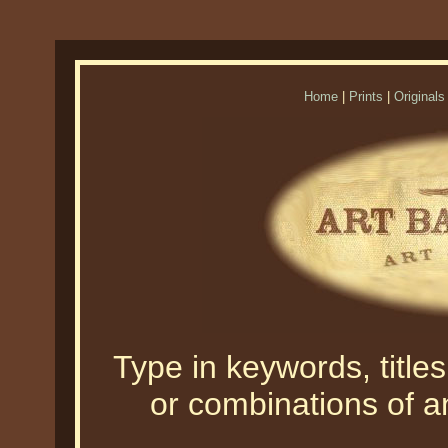
Home
|
Prints
|
Originals
Type in keywords, titles,
or combinations of an