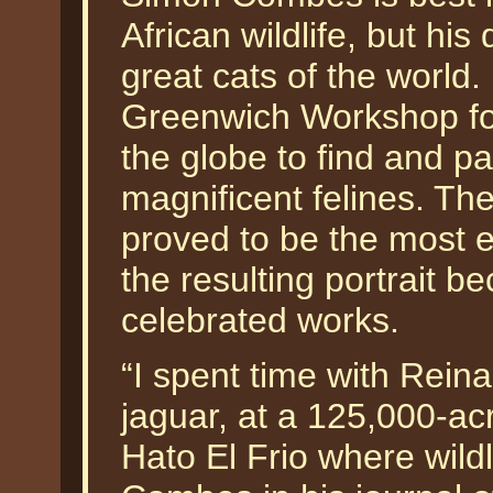
African wildlife, but hi
great cats of the world
Greenwich Workshop fo
the globe to find and pa
magnificent felines. Th
proved to be the most el
the resulting portrait
celebrated works.
“I spent time with Reina
jaguar, at a 125,000-ac
Hato El Frio where wildl