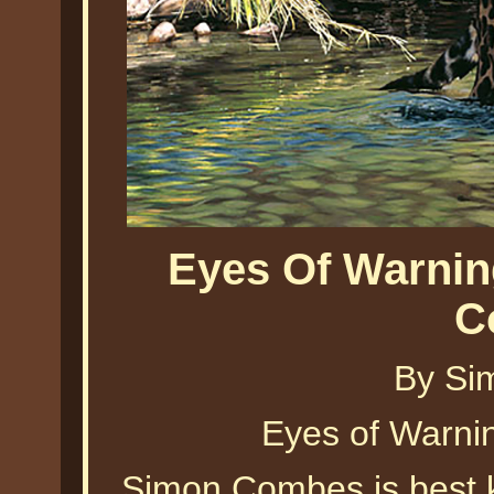
Eyes Of Warnin
C
By Si
Eyes of Warn
Simon Combes is best k