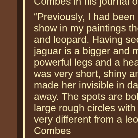
Combes in his journal of
“Previously, I had bee
show in my paintings th
and leopard. Having seen
jaguar is a bigger and 
powerful legs and a he
was very short, shiny an
made her invisible in da
away. The spots are bol
large rough circles wit
very different from a le
Combes