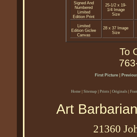
Signed And
25-1/2 x 19-
Numbered
1/4 Image
Limited
Size
Edition Print
Limited
28 x 37 Image
Edition Giclee
Size
Canvas
To O
763
First Picture
|
Previous
Home
|
Sitemap
|
Prints
|
Originals
|
Fra
Art Barbaria
21360 Joh