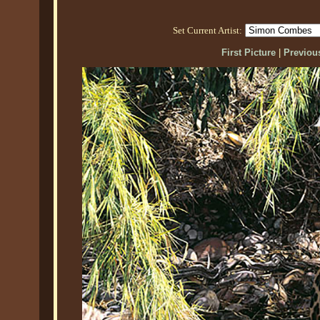
Set Current Artist:
First Picture
|
Previous