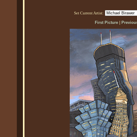
Set Current Artist:
First Picture
|
Previous