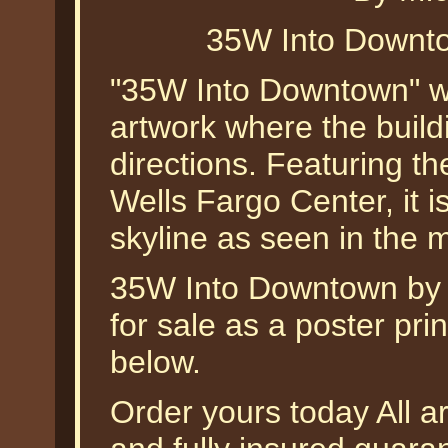
35W Into Downto
"35W Into Downtown" was
artwork where the buildi
directions. Featuring t
Wells Fargo Center, it i
skyline as seen in the 
35W Into Downtown by M
for sale as a poster pri
below.
Order yours today All a