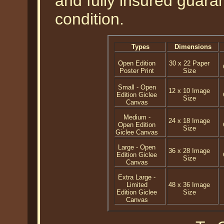
and fully insured guaran
condition.
Types
Dimensions
Open Edition
30 x 22 Paper
Poster Print
Size
Small - Open
12 x 10 Image
Edition Giclee
Size
Canvas
Medium -
24 x 18 Image
Open Edition
Size
Giclee Canvas
Large - Open
36 x 28 Image
Edition Giclee
Size
Canvas
Extra Large -
Limited
48 x 36 Image
Edition Giclee
Size
Canvas