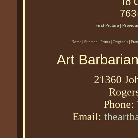
To O
763
First Picture
|
Previous
Home
|
Sitemap
|
Prints
|
Originals
|
Fra
Art Barbaria
21360 Joh
Roger
Phone:
Email:
theart