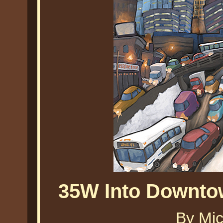
35W Into Downto
By Mic