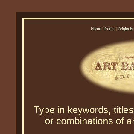
Home
|
Prints
|
Originals
Type in keywords, titles,
or combinations of an