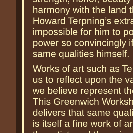
harmony with the land tha
Howard Terpning’s extra
impossible for him to p
power so convincingly i
same qualities himself.
Works of art such as Te
us to reflect upon the v
we believe represent th
This Greenwich Worksh
delivers that same qual
is itself a fine work of