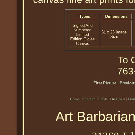
Types
Dimensions
Signed And
Numbered
31 x 23 Image
Limited
Size
Edition Giclee
Canvas
To O
763
First Picture
|
Previous
Home
|
Sitemap
|
Prints
|
Originals
|
Fra
Art Barbaria