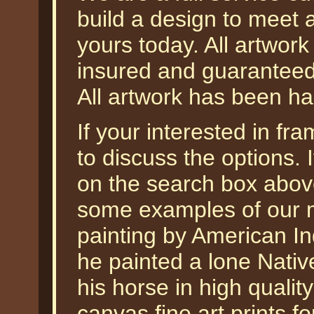
build a design to meet 
yours today. All artwork
insured and guaranteed 
All artwork has been ha
If your interested in f
to discuss the options
on the search box abo
some examples of our m
painting by American In
he painted a lone Nativ
his horse in high qualit
canvas fine art prints fo