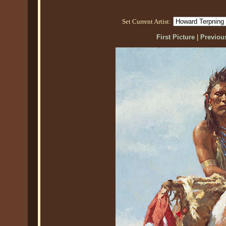
Set Current Artist:
First Picture
|
Previous