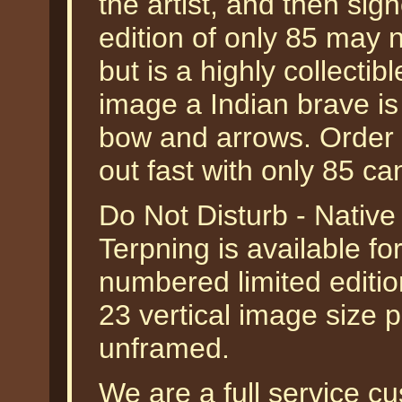
the artist, and then sig
edition of only 85 may n
but is a highly collectible
image a Indian brave is
bow and arrows. Order yo
out fast with only 85 can
Do Not Disturb - Nativ
Terpning is available fo
numbered limited editio
23 vertical image size p
unframed.
We are a full service 