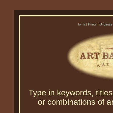
Home
|
Prints
|
Originals
Type in keywords, titles,
or combinations of an