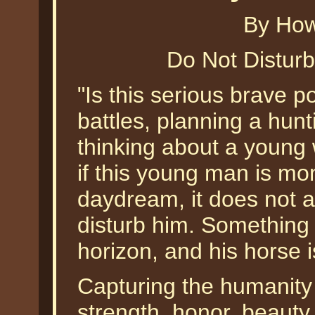
By How
Do Not Distur
"Is this serious brave p
battles, planning a hunt
thinking about a young
if this young man is mom
daydream, it does not a
disturb him. Something 
horizon, and his horse 
Capturing the humanity 
strength, honor, beaut