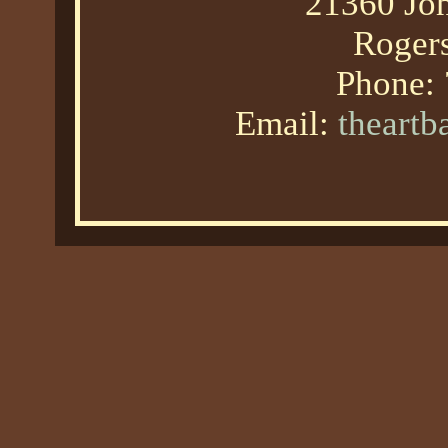
21360 Joh
Roger
Phone:
Email:
theart