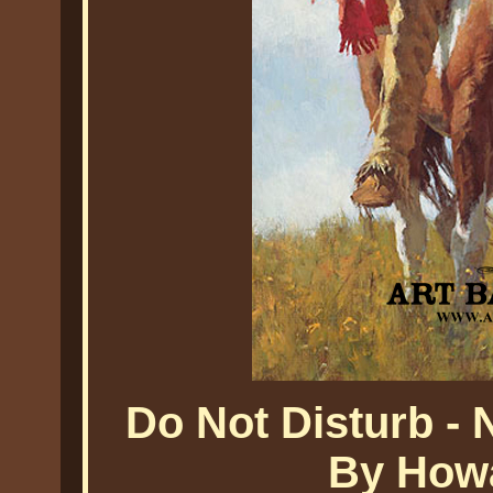
Do Not Disturb - 
By Howa