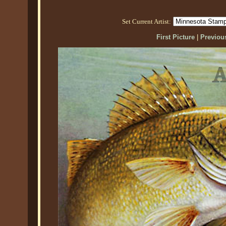
Set Current Artist:
First Picture
|
Previous