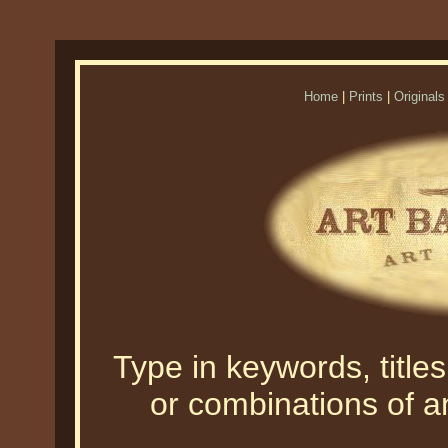
Home
|
Prints
|
Originals
Type in keywords, titles,
or combinations of an