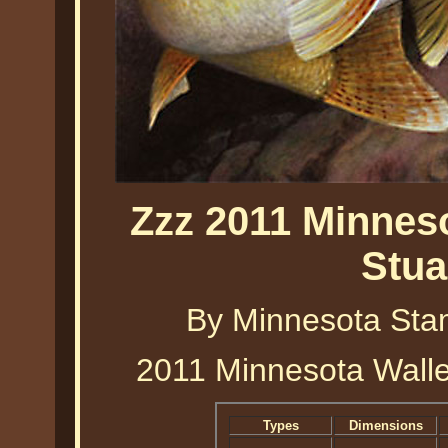
Zzz 2011 Minnes
Stua
By Minnesota Stam
2011 Minnesota Walle
Types
Dimensions