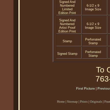
Signed And
Numbered
6-1/2 x 9
Limited
Image Size
Edition Print
Signed And
Numbered
6-1/2 x 9
Artist Proof
Image Size
Edition Print
Perforrated
Stamp
Stamp
Perforrated
Signed Stamp
Stamp
To O
763
First Picture
|
Previous
Home
|
Sitemap
|
Prints
|
Originals
|
Fra