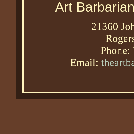
Art Barbaria
21360 Joh
Roger
Phone:
Email:
theart