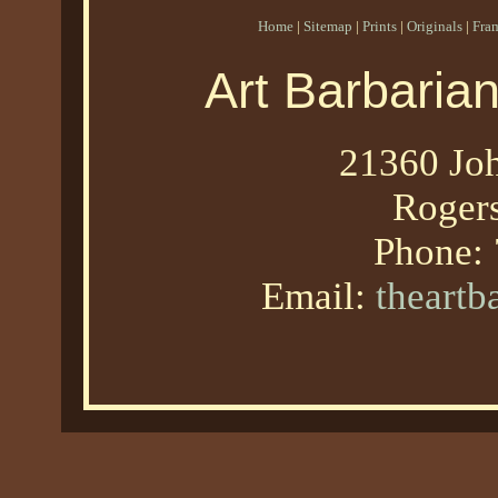
Home
|
Sitemap
|
Prints
|
Originals
|
Fra
Art Barbaria
21360 Joh
Roger
Phone:
Email:
theart