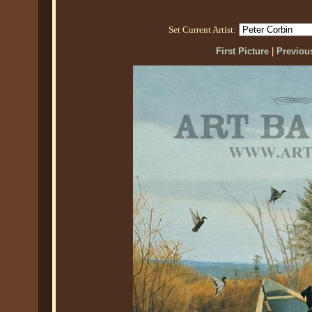
Set Current Artist:
First Picture
|
Previous