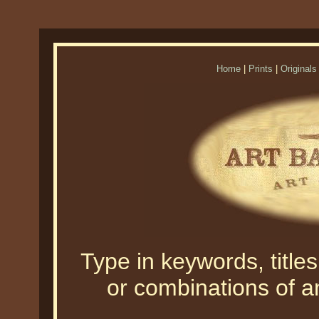
Home
|
Prints
|
Originals
Type in keywords, titles,
or combinations of an