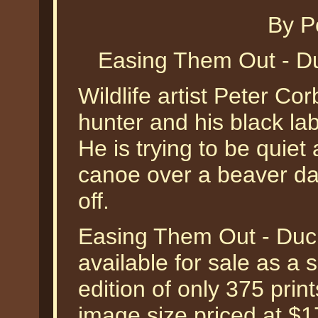
By P
Easing Them Out - Du
Wildlife artist Peter Co
hunter and his black la
He is trying to be quie
canoe over a beaver d
off.
Easing Them Out - Duck
available for sale as a
edition of only 375 print
image size priced at $