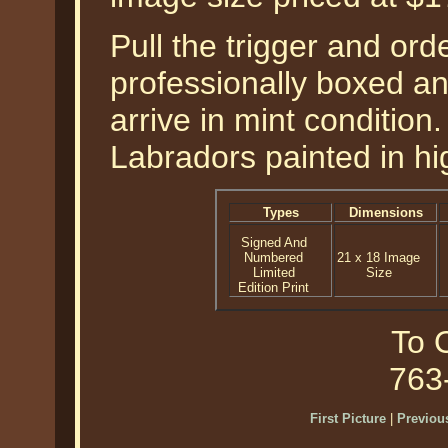
Pull the trigger and orde
professionally boxed a
arrive in mint condition
Labradors painted in hig
Types
Dimensions
Signed And
Numbered
21 x 18 Image
Limited
Size
Edition Print
To O
763
First Picture
|
Previous