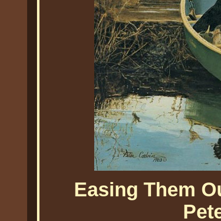
Easing Them Ou
Pet