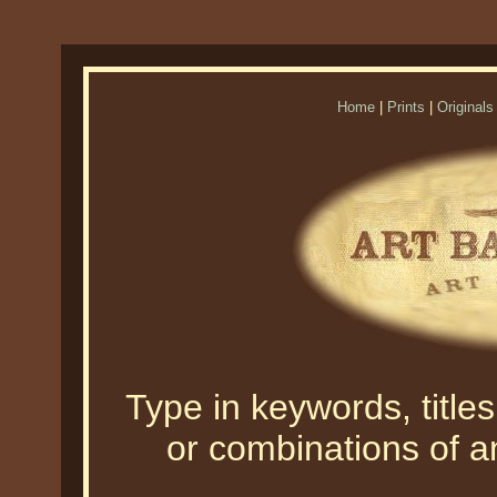
Home
|
Prints
|
Originals
Type in keywords, titles,
or combinations of an