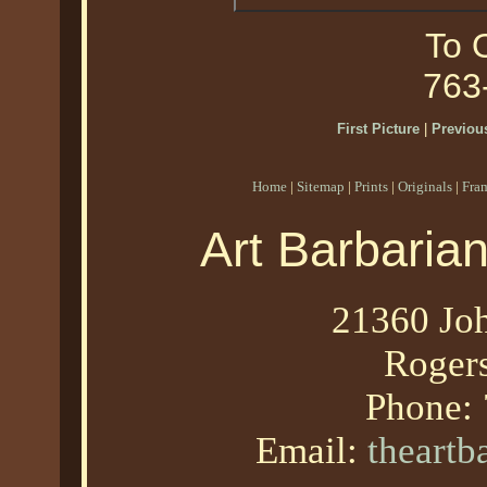
To O
763
First Picture
|
Previous
Home
|
Sitemap
|
Prints
|
Originals
|
Fra
Art Barbaria
21360 Joh
Roger
Phone:
Email:
theart