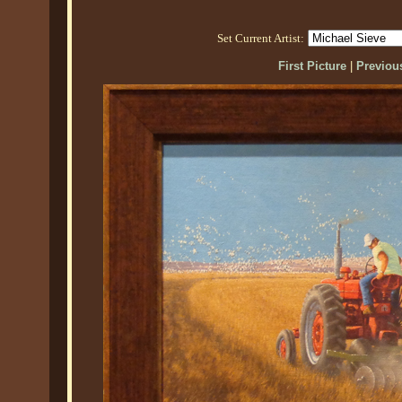
Set Current Artist:
First Picture
|
Previous