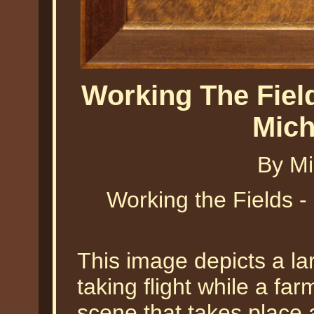
Working The Field
Mich
By Mi
Working the Fields -
This image depicts a la
taking flight while a far
scene that takes place 