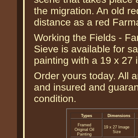
the migration. An old re
distance as a red Farmal
Working the Fields - Fa
Sieve is available for sa
painting with a 19 x 27
Order yours today. All a
and insured and guarant
condition.
Types
Dimensions
Framed
19 x 27 Image
Original Oil
Size
Painting