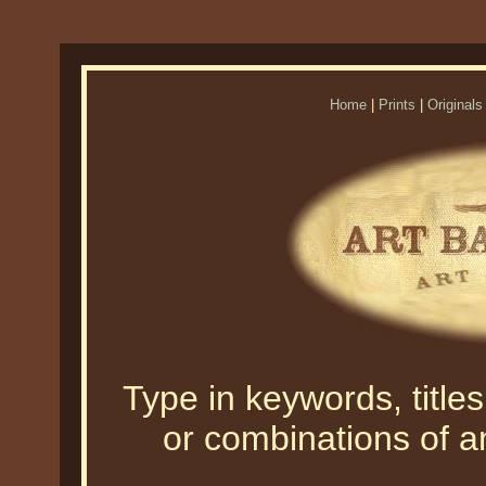
Home
|
Prints
|
Originals
Type in keywords, titles,
or combinations of an