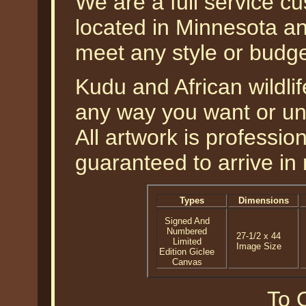
We are a full service c
located in Minnesota an
meet any style or budg
Kudu and African wildlif
any way you want or un
All artwork is professi
guaranteed to arrive in 
Types
Dimensions
Signed And
Numbered
27-1/2 x 44
Limited
Image Size
Edition Giclee
Canvas
To O