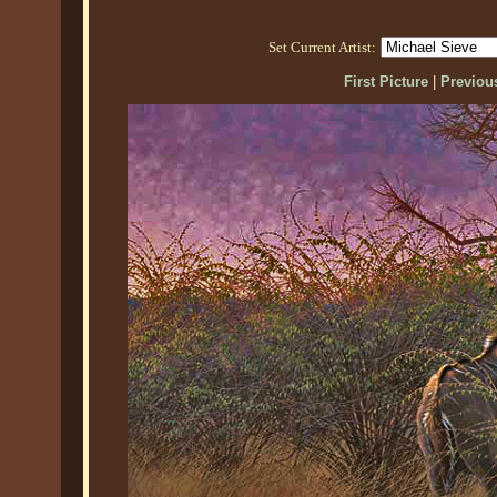
Set Current Artist:
First Picture
|
Previous