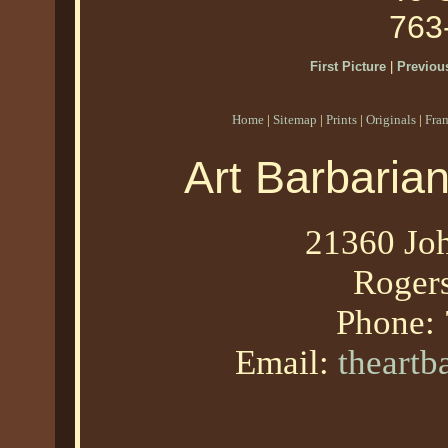
763
First Picture
|
Previous
Home
|
Sitemap
|
Prints
|
Originals
|
Fra
Art Barbaria
21360 Joh
Roger
Phone:
Email:
theart