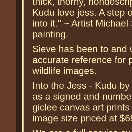
thick, thorny, nondescrip
Kudu love jess. A step 
into it." ~ Artist Micha
painting.
Sieve has been to and wi
accurate reference for p
wildlife images.
Into the Jess - Kudu b
as a signed and numbere
giclee canvas art prints
image size priced at $