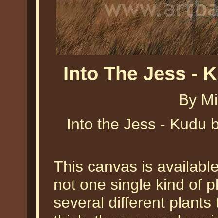
Into The Jess - 
By Mi
Into the Jess - Kudu b
This canvas is availabl
not one single kind of pl
several different plants