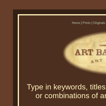
Home
|
Prints
|
Originals
Type in keywords, titles,
or combinations of an