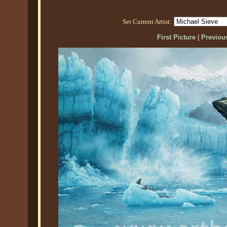
Set Current Artist:
First Picture
|
Previous