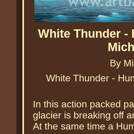
White Thunder -
Mich
By Mi
White Thunder - Hu
In this action packed pa
glacier is breaking off a
At the same time a Hu