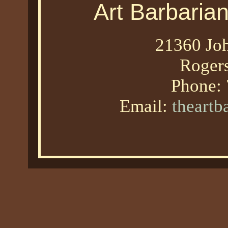
Art Barbaria
21360 Joh
Roger
Phone:
Email:
theart