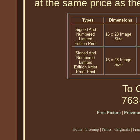
at the same price as the
Types
Dimensions
Signed And
Numbered
16 x 28 Image
Limited
Size
Edition Print
Signed And
Numbered
16 x 28 Image
Limited
Size
Edition Artist
Proof Print
To O
763
First Picture
|
Previous
Home
|
Sitemap
|
Prints
|
Originals
|
Fra