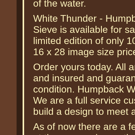
of the water.
White Thunder - Humpb
Sieve is available for 
limited edition of only 10
16 x 28 image size pri
Order yours today. All a
and insured and guarant
condition. Humpback Wha
We are a full service 
build a design to meet 
As of now there are a fe