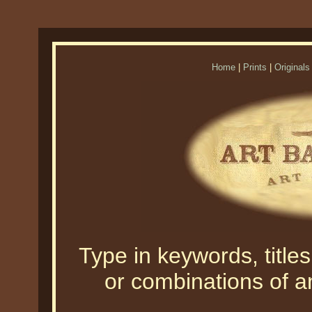
Home
|
Prints
|
Originals
Type in keywords, titles,
or combinations of an