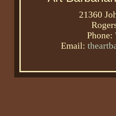
21360 Joh
Roger
Phone:
Email:
theart