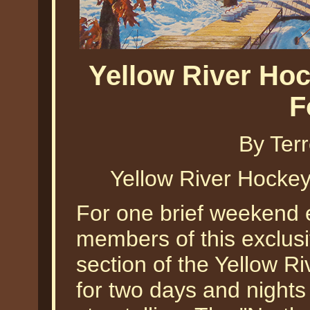
Yellow River Ho
F
By Ter
Yellow River Hockey
For one brief weekend e
members of this exclus
section of the Yellow Riv
for two days and nights