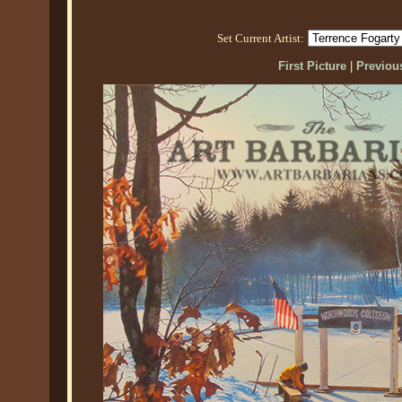
Set Current Artist:
First Picture
|
Previous