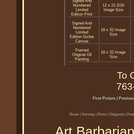
Signed And
Numbered
12 x 21-3/16
Limited
Image Size
Edition Print
Signed And
Numbered
18 x 32 Image
Limited
Size
Edition Giclee
Canvas
Framed
18 x 32 Image
Original Oil
Size
Painting
To O
763
First Picture
|
Previous
Home
|
Sitemap
|
Prints
|
Originals
|
Fra
Art Barbaria