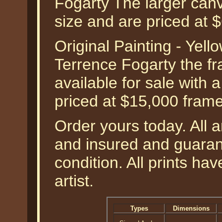
Fogarty The larger can
size and are priced at
Original Painting - Yel
Terrence Fogarty the fra
available for sale with 
priced at $15,000 fram
Order yours today. All a
and insured and guarant
condition. All prints h
artist.
Types
Dimensions