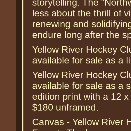
storytelling. The "Nort
less about the thrill of v
renewing and solidifying
endure long after the s
Yellow River Hockey Cl
available for sale as a l
Yellow River Hockey Cl
available for sale as a
edition print with a 12 
$180 unframed.
Canvas - Yellow River 