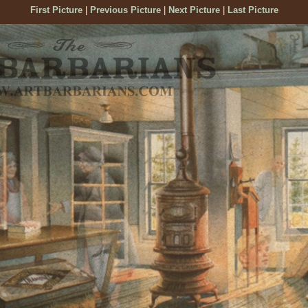
First Picture
|
Previous Picture
|
Next Picture
|
Last Picture