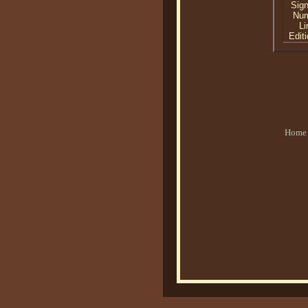
Sig
Nu
Li
Editi
Home