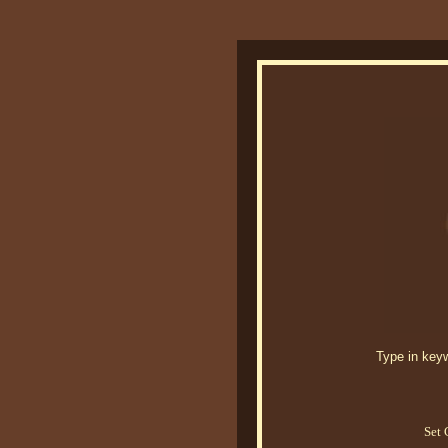
Type in keywo
Set 