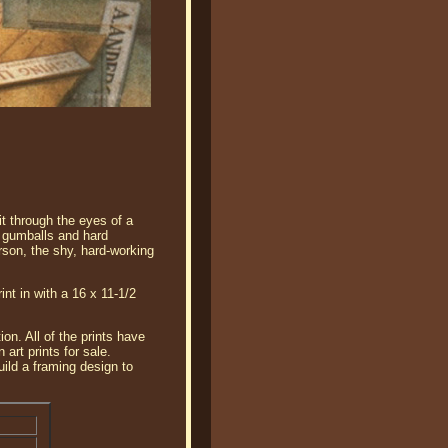
t through the eyes of a
f gumballs and hard
erson, the shy, hard-working
int in with a 16 x 11-1/2
on. All of the prints have
art prints for sale.
ild a framing design to