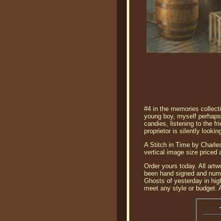
#4 in the memories collect
young boy, myself perhaps,
candies, listening to the f
proprietor is silently look
A Stitch in Time by Charles
vertical image size priced
Order yours today. All artw
been hand signed and numbe
Ghosts of yesterday in hig
meet any style or budget. A 