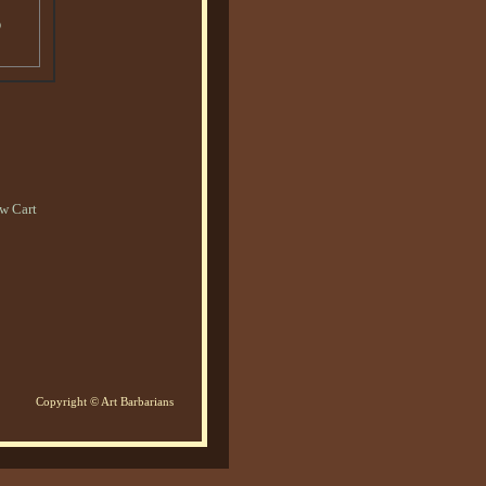
o
w Cart
Copyright © Art Barbarians