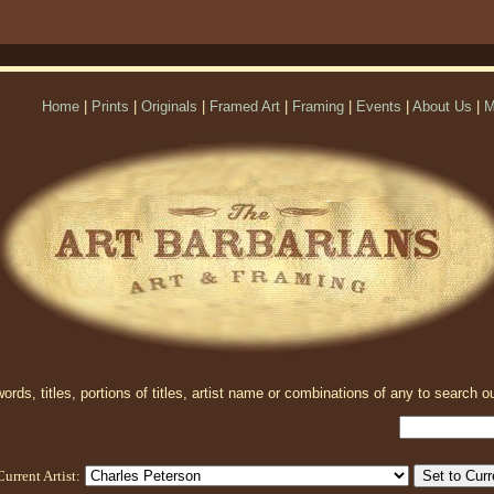
Home
|
Prints
|
Originals
|
Framed Art
|
Framing
|
Events
|
About Us
|
M
rds, titles, portions of titles, artist name or combinations of any to search ou
Current Artist: