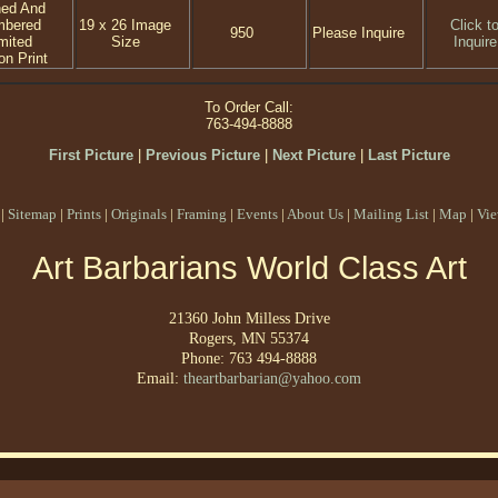
ned And
mbered
19 x 26 Image
Click t
950
Please Inquire
mited
Size
Inquire
on Print
To Order Call:
763-494-8888
First Picture
|
Previous Picture
|
Next Picture
|
Last Picture
|
Sitemap
|
Prints
|
Originals
|
Framing
|
Events
|
About Us
|
Mailing List
|
Map
|
Vie
Art Barbarians World Class Art
21360 John Milless Drive
Rogers, MN 55374
Phone: 763 494-8888
Email:
theartbarbarian@yahoo.com