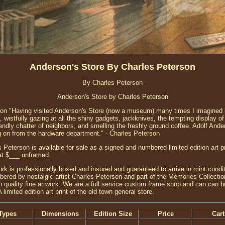
Anderson's Store By Charles Peterson
By Charles Peterson
Anderson's Store by Charles Peterson
ion "Having visited Anderson's Store (now a museum) many times I imagined i
 wistfully gazing at all the shiny gadgets, jackknives, the tempting display o
riendly chatter of neighbors, and smelling the freshly ground coffee. Adolf And
ing on from the hardware department." - Charles Peterson
 Peterson is available for sale as a signed and numbered limited edition art pr
 at $___ unframed.
ork is professionally boxed and insured and guaranteed to arrive in mint conditi
red by nostalgic artist Charles Peterson and part of the Memories Collection 
h quality fine artwork. We are a full service custom frame shop and can can bu
limited edition art print of the old town general store.
Types
Dimensions
Edition Size
Price
Cart