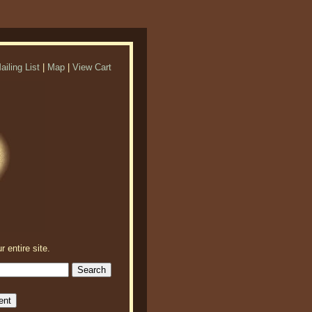
ailing List
|
Map
|
View Cart
r entire site.