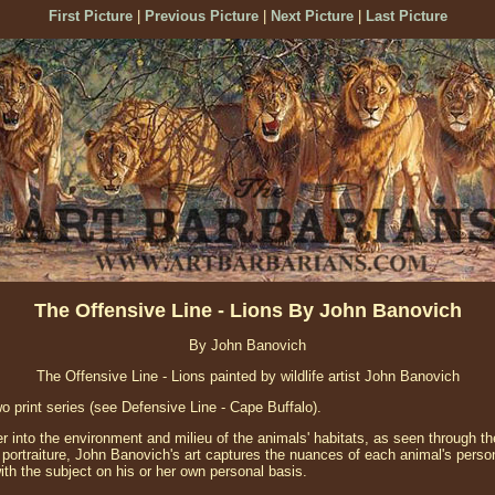
First Picture
|
Previous Picture
|
Next Picture
|
Last Picture
The Offensive Line - Lions By John Banovich
By John Banovich
The Offensive Line - Lions painted by wildlife artist John Banovich
two print series (see Defensive Line - Cape Buffalo).
 into the environment and milieu of the animals' habitats, as seen through th
rtraiture, John Banovich's art captures the nuances of each animal's perso
ith the subject on his or her own personal basis.