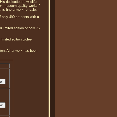
is dedication to wildlife
or, museum-quality works."
his fine artwork for sale.
 only 490 art prints with a
 limited edition of only 75
limited edition giclee
tion. All artwork has been