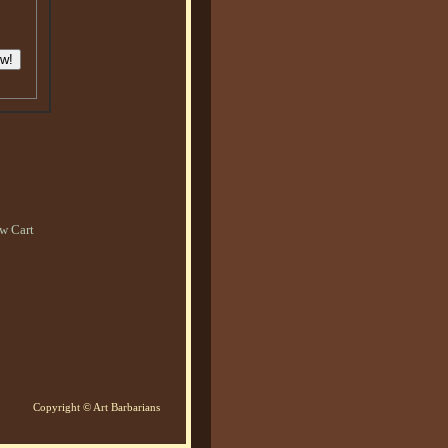
w Cart
Copyright © Art Barbarians