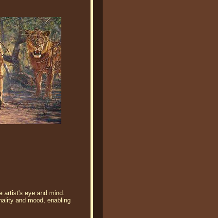
e artist's eye and mind.
nality and mood, enabling