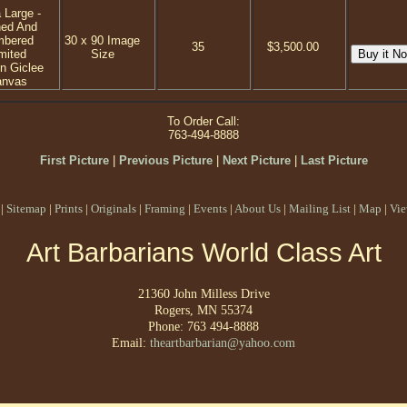
 Large -
ned And
mbered
30 x 90 Image
35
$3,500.00
mited
Size
on Giclee
anvas
To Order Call:
763-494-8888
First Picture
|
Previous Picture
|
Next Picture
|
Last Picture
|
Sitemap
|
Prints
|
Originals
|
Framing
|
Events
|
About Us
|
Mailing List
|
Map
|
Vie
Art Barbarians World Class Art
21360 John Milless Drive
Rogers, MN 55374
Phone: 763 494-8888
Email:
theartbarbarian@yahoo.com