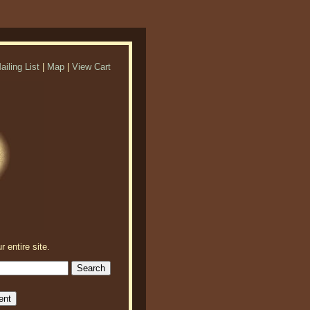
ailing List
|
Map
|
View Cart
r entire site.