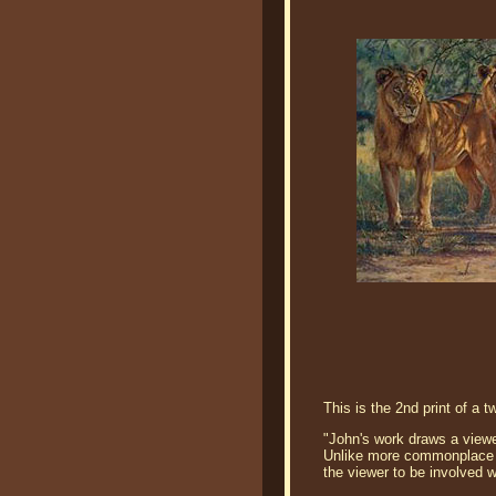
This is the 2nd print of a 
"John's work draws a viewer
Unlike more commonplace po
the viewer to be involved w