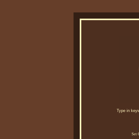
Type in keywo
Set 