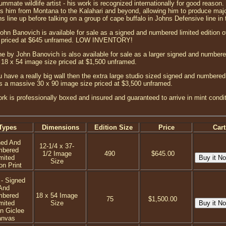
mate wildlife artist - his work is recognized internationally for good reason. H
es him from Montana to the Kalahari and beyond, allowing him to produce maj
ns line up before talking on a group of cape buffalo in Johns Defensive line in t
ohn Banovich is available for sale as a signed and numbered limited edition of
ze priced at $645 unframed. LOW INVENTORY!
e by John Banovich is also available for sale as a larger signed and numbered
r 18 x 54 image size priced at $1,500 unframed.
 have a really big wall then the extra large studio sized signed and numbered 
has a massive 30 x 90 image size priced at $3,500 unframed.
ork is professionally boxed and insured and guaranteed to arrive in mint condi
Types
Dimensions
Edition Size
Price
Cart
ned And
12-1/4 x 37-
mbered
1/2 Image
490
$645.00
mited
Size
on Print
 - Signed
And
mbered
18 x 54 Image
75
$1,500.00
mited
Size
on Giclee
anvas