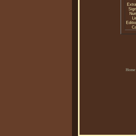
Extra
Sig
Nu
Li
Editi
C
Home