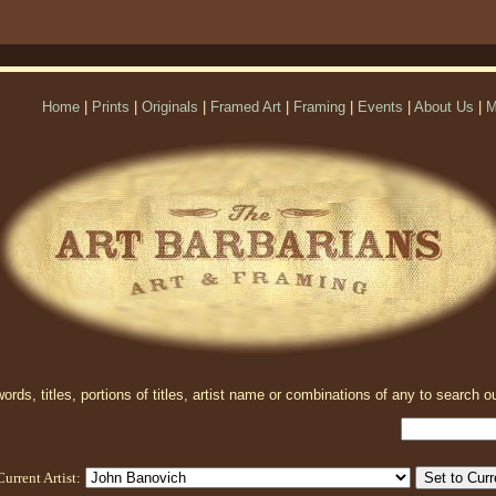
Home
|
Prints
|
Originals
|
Framed Art
|
Framing
|
Events
|
About Us
|
M
rds, titles, portions of titles, artist name or combinations of any to search ou
Current Artist: