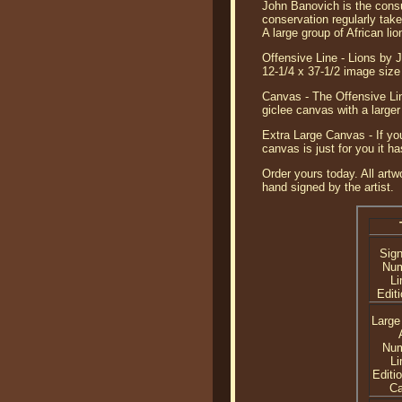
John Banovich is the consum
conservation regularly tak
A large group of African lio
Offensive Line - Lions by J
12-1/4 x 37-1/2 image si
Canvas - The Offensive Lin
giclee canvas with a large
Extra Large Canvas - If you
canvas is just for you it 
Order yours today. All artw
hand signed by the artist.
Sig
Nu
Li
Editi
Large
Nu
Li
Editi
C