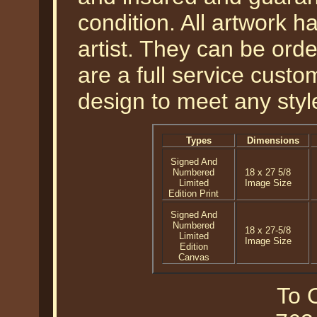
condition. All artwork 
artist. They can be or
are a full service cust
design to meet any styl
Types
Dimensions
Signed And
Numbered
18 x 27 5/8
Limited
Image Size
Edition Print
Signed And
Numbered
18 x 27-5/8
Limited
Image Size
Edition
Canvas
To O