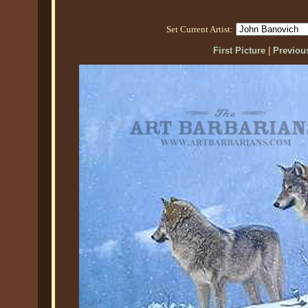
Set Current Artist:
First Picture
|
Previous