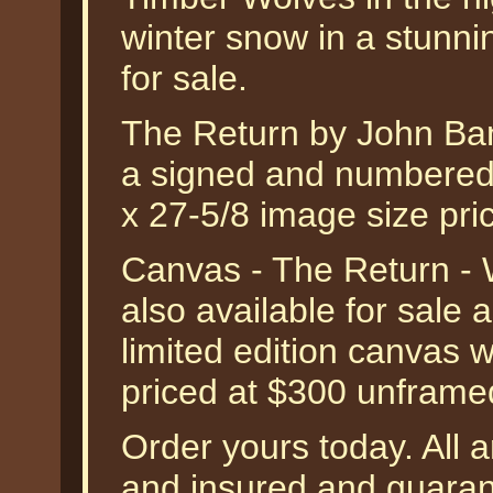
winter snow in a stunning
for sale.
The Return by John Bano
a signed and numbered l
x 27-5/8 image size pr
Canvas - The Return - 
also available for sale
limited edition canvas 
priced at $300 unframe
Order yours today. All a
and insured and guarant