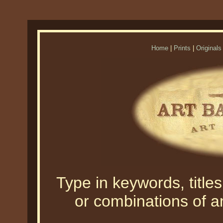
Home
|
Prints
|
Originals
Type in keywords, titles,
or combinations of an