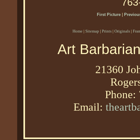
763
First Picture
|
Previous
Home
|
Sitemap
|
Prints
|
Originals
|
Fra
Art Barbaria
21360 Joh
Roger
Phone:
Email:
theart