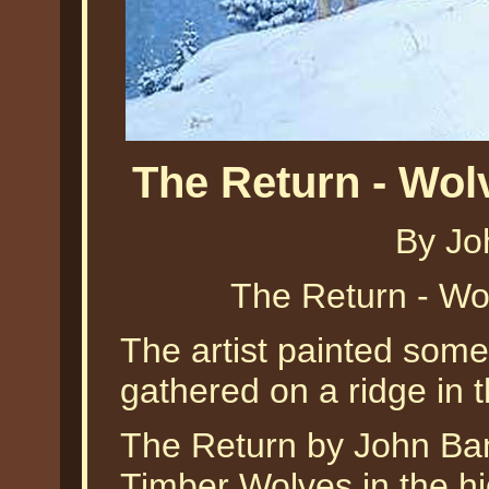
The Return - Wo
By Jo
The Return - Wo
The artist painted some
gathered on a ridge in t
The Return by John Ban
Timber Wolves in the h