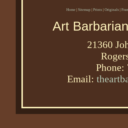
Home
|
Sitemap
|
Prints
|
Originals
|
Fra
Art Barbaria
21360 Joh
Roger
Phone:
Email:
theart