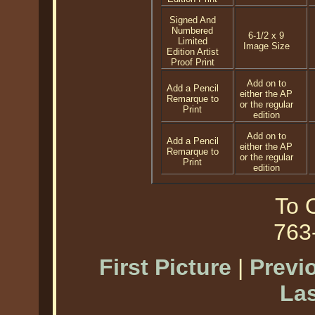
Signed And
Numbered
6-1/2 x 9
Limited
Image Size
Edition Artist
Proof Print
Add on to
Add a Pencil
either the AP
Remarque to
or the regular
Print
edition
Add on to
Add a Pencil
either the AP
Remarque to
or the regular
Print
edition
To O
763
First Picture
|
Previ
Las