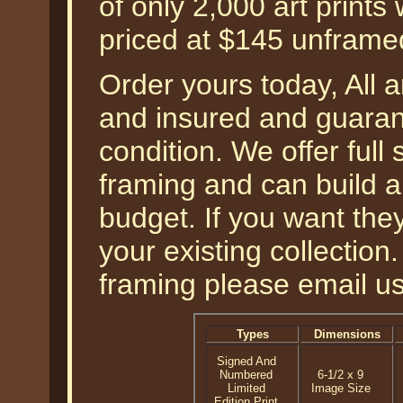
of only 2,000 art prints
priced at $145 unframe
Order yours today, All a
and insured and guarant
condition. We offer full
framing and can build a
budget. If you want th
your existing collection
framing please email u
Types
Dimensions
Signed And
Numbered
6-1/2 x 9
Limited
Image Size
Edition Print