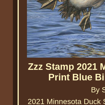
Zzz Stamp 2021 
Print Blue B
By 
2021 Minnesota Duck St