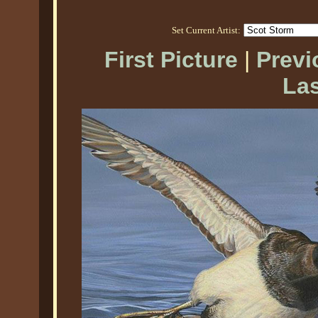
Set Current Artist:
First Picture
|
Previ
Las