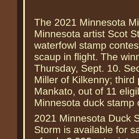
The 2021 Minnesota Mi
Minnesota artist Scot 
waterfowl stamp contest
scaup in flight. The wi
Thursday, Sept. 10. S
Miller of Kilkenny; thir
Mankato, out of 11 elig
Minnesota duck stamp c
2021 Minnesota Duck St
Storm is available for s