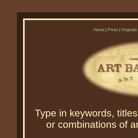
Home
|
Prints
|
Originals
Type in keywords, titles,
or combinations of an