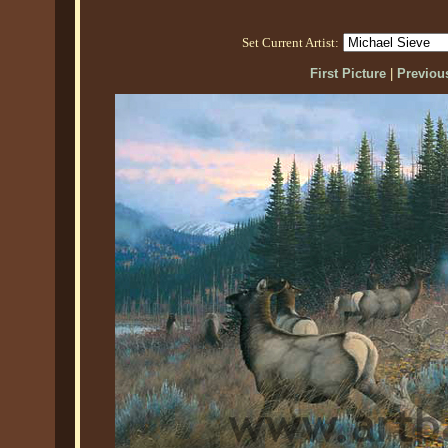
Set Current Artist:
First Picture
|
Previous