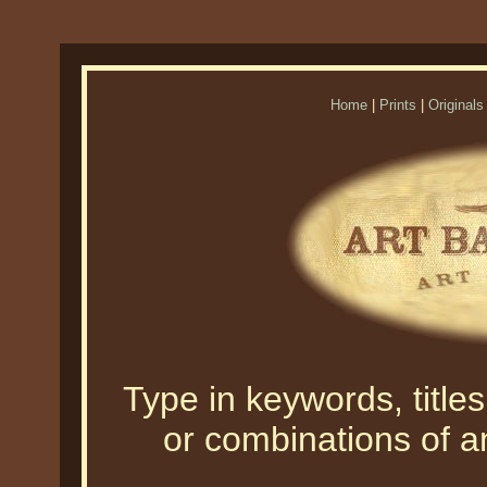
Home
|
Prints
|
Originals
Type in keywords, titles,
or combinations of an