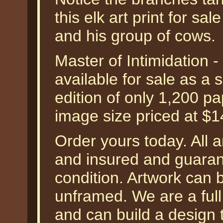
this elk art print for sal
and his group of cows.
Master of Intimidation -
available for sale as a
edition of only 1,200 pa
image size priced at $
Order yours today. All a
and insured and guarant
condition. Artwork can 
unframed. We are a ful
and can build a design 