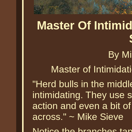
Master Of Intimid
By Mi
Master of Intimidat
"Herd bulls in the middl
intimidating. They use 
action and even a bit of
across." ~ Mike Sieve
Notice the branches tang