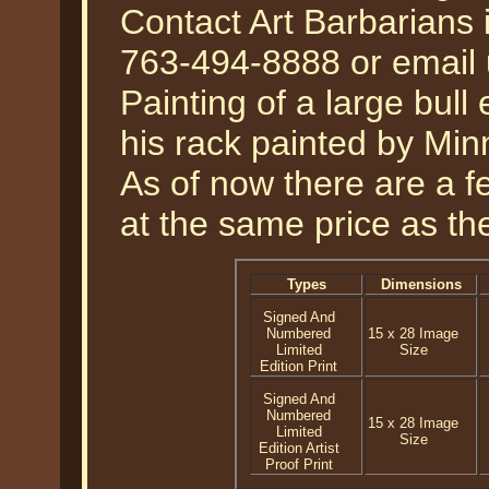
Contact Art Barbarians 
763-494-8888 or email 
Painting of a large bull
his rack painted by Min
As of now there are a fe
at the same price as the
Types
Dimensions
Signed And
Numbered
15 x 28 Image
Limited
Size
Edition Print
Signed And
Numbered
15 x 28 Image
Limited
Size
Edition Artist
Proof Print