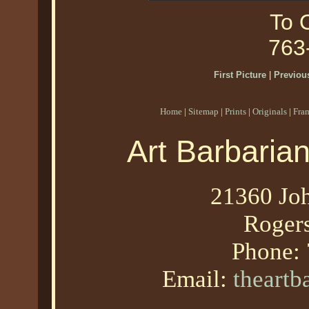
To O
763
First Picture
|
Previous
Home
|
Sitemap
|
Prints
|
Originals
|
Fra
Art Barbaria
21360 Joh
Roger
Phone:
Email:
theart