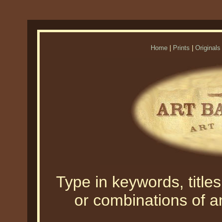
Home
|
Prints
|
Originals
Type in keywords, titles,
or combinations of an