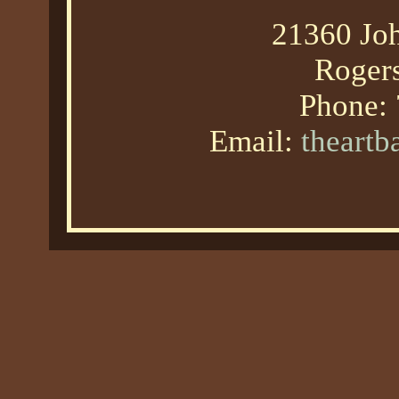
21360 Joh
Roger
Phone:
Email:
theart