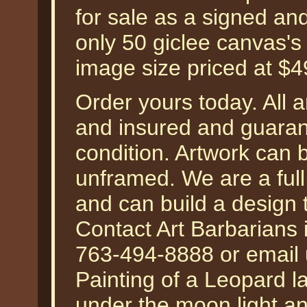
for sale as a signed an
only 50 giclee canvas's 
image size priced at $
Order yours today. All a
and insured and guarant
condition. Artwork can 
unframed. We are a ful
and can build a design 
Contact Art Barbarians 
763-494-8888 or email 
Painting of a Leopard la
under the moon light a