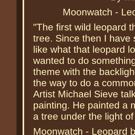
Moonwatch - Leo
"The first wild leopard t
tree. Since then I hav
like what that leopard l
wanted to do something a
theme with the backligh
the way to do a commo
Artist Michael Sieve ta
painting. He painted a 
a tree under the light of
Moonwatch - Leopard by