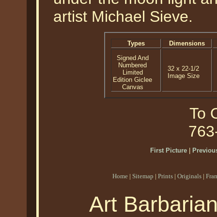
artist Michael Sieve.
Types
Dimensions
Signed And
Numbered
32 x 22-1/2
Limited
Image Size
Edition Giclee
Canvas
To O
763
First Picture
|
Previous
Home
|
Sitemap
|
Prints
|
Originals
|
Fra
Art Barbaria