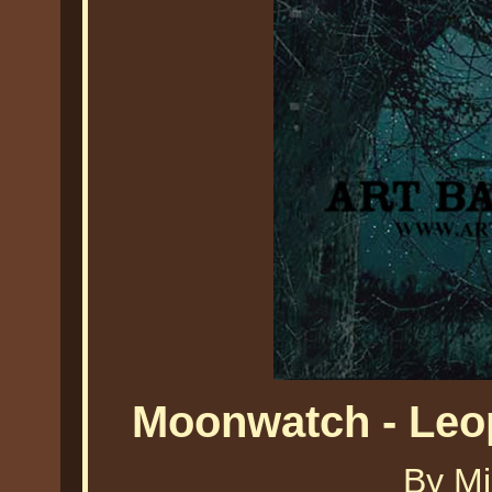
Moonwatch - Leo
By Mi