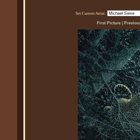
Set Current Artist:
First Picture
|
Previous