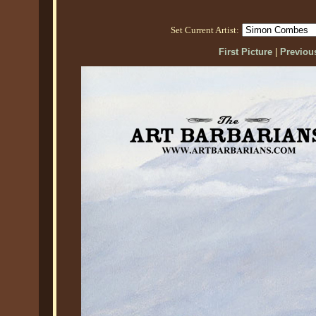
Set Current Artist:
First Picture
|
Previous