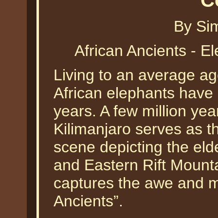
C
By Si
African Ancients - 
Living to an average age 
African elephants have 
years. A few million ye
Kilimanjaro serves as t
scene depicting the elde
and Eastern Rift Moun
captures the awe and ma
Ancients”.