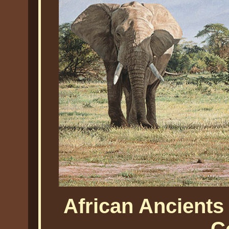
African Ancients