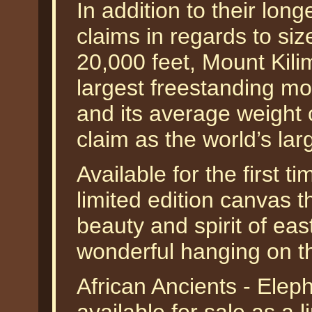
In addition to their long
claims in regards to siz
20,000 feet, Mount Kili
largest freestanding mo
and its average weight
claim as the world’s la
Available for the first t
limited edition canvas t
beauty and spirit of eas
wonderful hanging on th
African Ancients - Ele