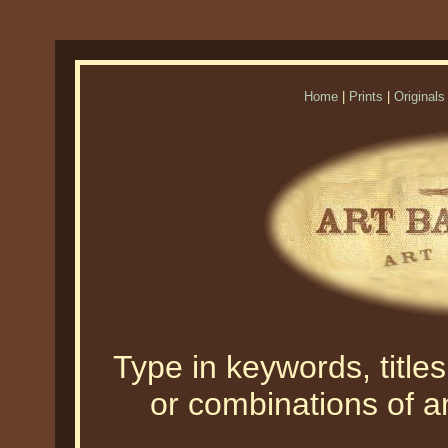
Home
|
Prints
|
Originals
Type in keywords, titles,
or combinations of an