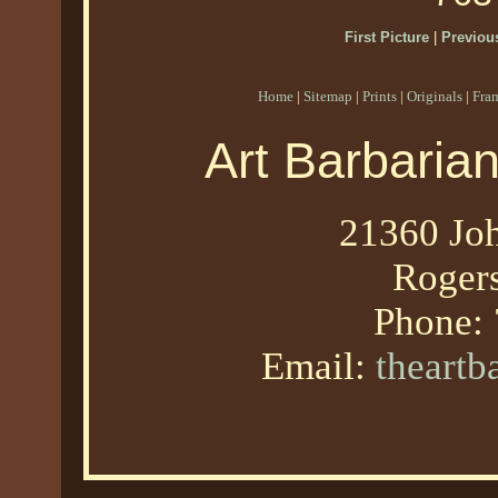
First Picture
|
Previous
Home
|
Sitemap
|
Prints
|
Originals
|
Fra
Art Barbaria
21360 Joh
Roger
Phone:
Email:
theart