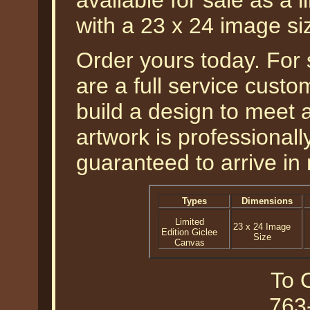
available for sale as a 
with a 23 x 24 image si
Order yours today. For
are a full service cust
build a design to meet a
artwork is professional
guaranteed to arrive in 
Types
Dimensions
Limited
23 x 24 Image
Edition Giclee
Size
Canvas
To O
763