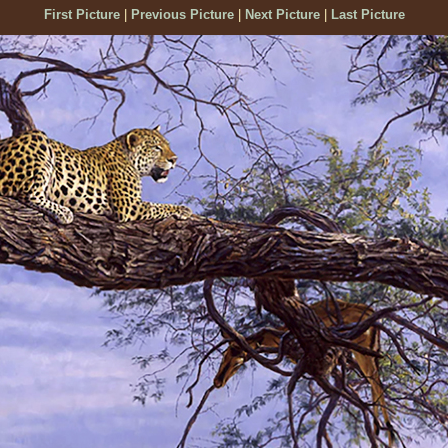
First Picture
|
Previous Picture
|
Next Picture
|
Last Picture