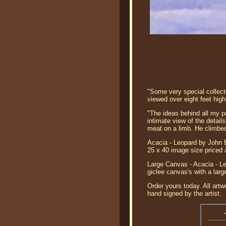
"Some very special collect
viewed over eight feet high
"The ideas behind all my pa
intimate view of the detail
meat on a limb. He climbed
Acacia - Leopard by John B
25 x 40 image size priced 
Large Canvas - Acacia - Le
giclee canvas's with a lar
Order yours today. All artw
hand signed by the artist.