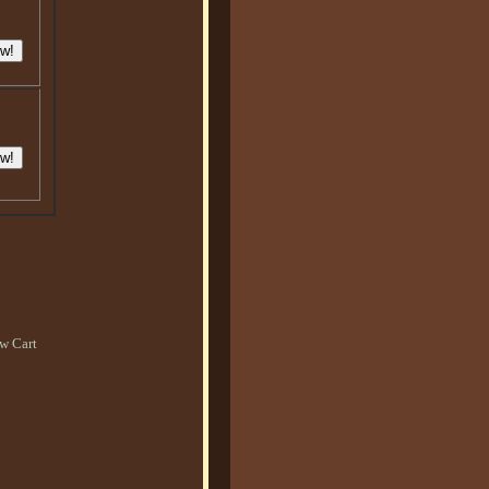
w Cart