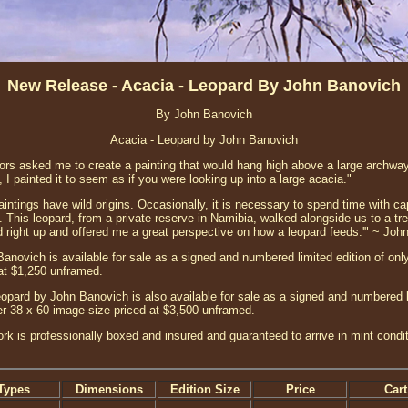
New Release - Acacia - Leopard By John Banovich
By John Banovich
Acacia - Leopard by John Banovich
ors asked me to create a painting that would hang high above a large archway
, I painted it to seem as if you were looking up into a large acacia."
intings have wild origins. Occasionally, it is necessary to spend time with ca
s. This leopard, from a private reserve in Namibia, walked alongside us to a t
 right up and offered me a great perspective on how a leopard feeds.'" ~ Joh
anovich is available for sale as a signed and numbered limited edition of only
at $1,250 unframed.
opard by John Banovich is also available for sale as a signed and numbered li
ger 38 x 60 image size priced at $3,500 unframed.
ork is professionally boxed and insured and guaranteed to arrive in mint condi
Types
Dimensions
Edition Size
Price
Cart