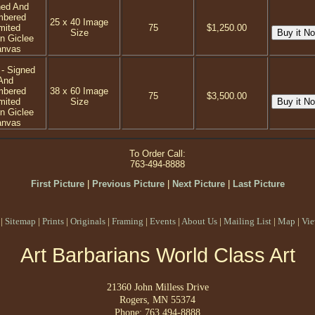
ned And
mbered
25 x 40 Image
mited
75
$1,250.00
Size
on Giclee
anvas
 - Signed
And
mbered
38 x 60 Image
75
$3,500.00
mited
Size
on Giclee
anvas
To Order Call:
763-494-8888
First Picture
|
Previous Picture
|
Next Picture
|
Last Picture
|
Sitemap
|
Prints
|
Originals
|
Framing
|
Events
|
About Us
|
Mailing List
|
Map
|
Vie
Art Barbarians World Class Art
21360 John Milless Drive
Rogers, MN 55374
Phone: 763 494-8888