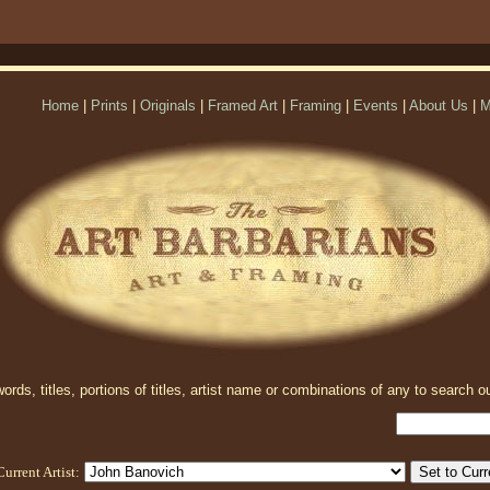
Home
|
Prints
|
Originals
|
Framed Art
|
Framing
|
Events
|
About Us
|
M
rds, titles, portions of titles, artist name or combinations of any to search ou
Current Artist: