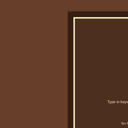
Type in keywo
Set 