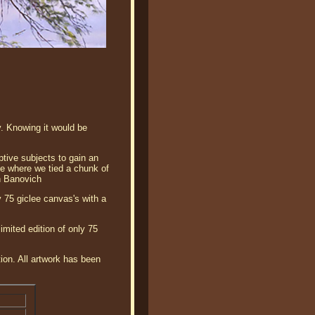
. Knowing it would be
ptive subjects to gain an
ree where we tied a chunk of
n Banovich
 75 giclee canvas's with a
mited edition of only 75
tion. All artwork has been