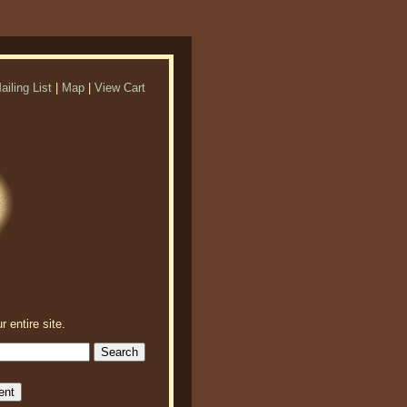
ailing List
|
Map
|
View Cart
r entire site.