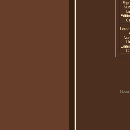
Sig
Nu
Li
Editi
C
Large
Nu
Li
Editi
C
Home