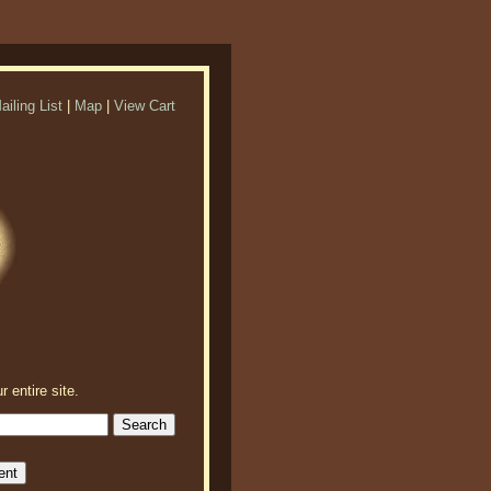
ailing List
|
Map
|
View Cart
r entire site.