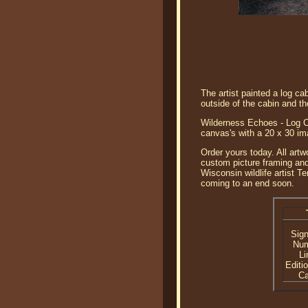
The artist painted a log c
outside of the cabin and the
Wilderness Echoes - Log Ca
canvas's with a 20 x 30 im
Order yours today. All artw
custom picture framing and
Wisconsin wildlife artist T
coming to an end soon.
Sig
Nu
Li
Editi
C