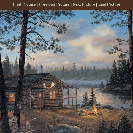
First Picture
|
Previous Picture
|
Next Picture
|
Last Picture