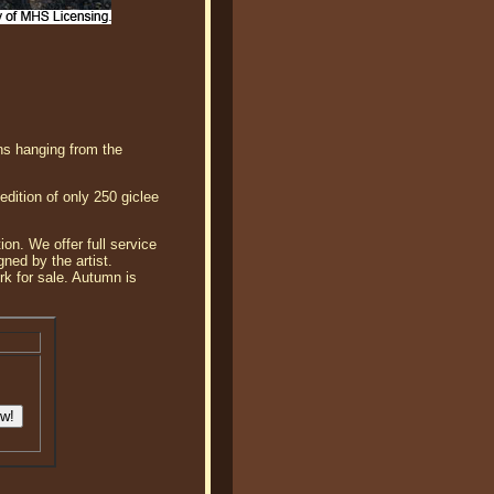
rns hanging from the
dition of only 250 giclee
ion. We offer full service
ned by the artist.
rk for sale. Autumn is