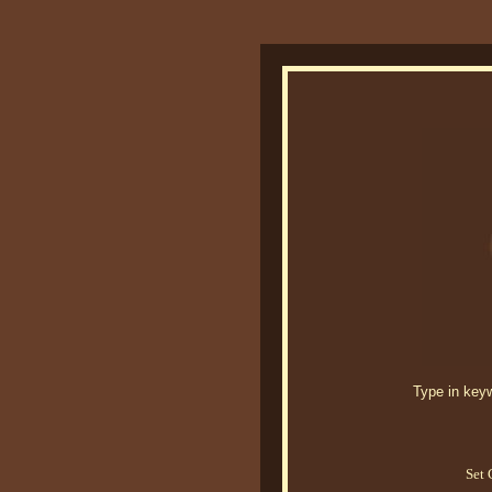
Type in keywo
Set 