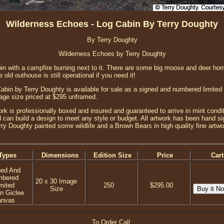
Wilderness Echoes - Log Cabin By Terry Doughty
By Terry Doughty
Wilderness Echoes by Terry Doughty
abin with a campfire burning next to it. There are some big moose and deer ho
 old outhouse is still operational if you need it!
bin by Terry Doughty is available for sale as a signed and numbered limited e
age size priced at $295 unframed.
ork is professionally boxed and insured and guaranteed to arrive in mint condit
 can build a design to meet any style or budget. All artwork has been hand sig
erry Doughty painted some wildlife and a Brown Bears in high quality fine artwo
Types
Dimensions
Edition Size
Price
Cart
ned And
mbered
20 x 30 Image
mited
250
$295.00
Size
on Giclee
anvas
To Order Call: