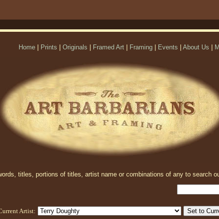
Home
|
Prints
|
Originals
|
Framed Art
|
Framing
|
Events
|
About Us
|
M
rds, titles, portions of titles, artist name or combinations of any to search ou
Current Artist: