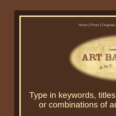
Home
|
Prints
|
Originals
Type in keywords, titles,
or combinations of an