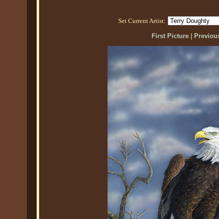
Set Current Artist:
First Picture
|
Previous