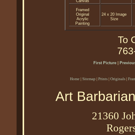
Canvas
Framed
Original
24 x 20 Image
Acrylic
Size
Painting
To O
763
First Picture
|
Previous
Home
|
Sitemap
|
Prints
|
Originals
|
Fra
Art Barbaria
21360 Joh
Roger