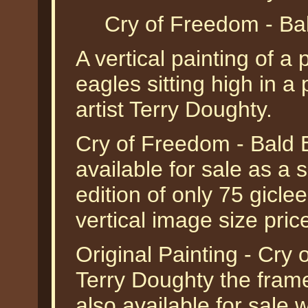
Cry of Freedom - Ba
A vertical painting of a 
eagles sitting high in a 
artist Terry Doughty.
Cry of Freedom - Bald 
available for sale as a
edition of only 75 gicle
vertical image size pri
Original Painting - Cry
Terry Doughty the framed
also available for sale 