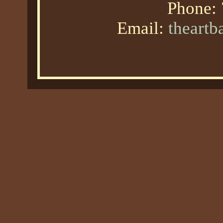
Phone:
Email:
theart