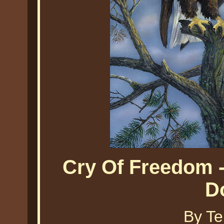
Cry Of Freedom -
D
By Te