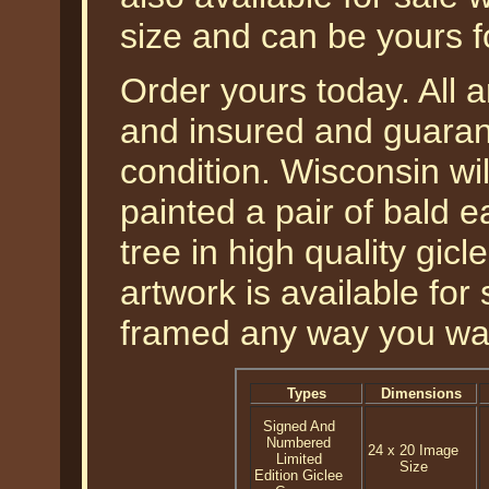
size and can be yours f
Order yours today. All a
and insured and guarant
condition. Wisconsin wil
painted a pair of bald e
tree in high quality gicl
artwork is available fo
framed any way you wa
Types
Dimensions
Signed And
Numbered
24 x 20 Image
Limited
Size
Edition Giclee