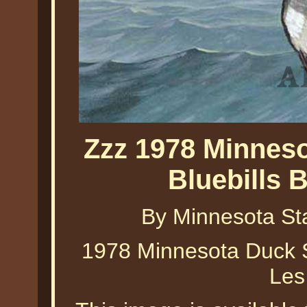
Zzz 1978 Minneso
Bluebills 
By Minnesota St
1978 Minnesota Duck St
Les