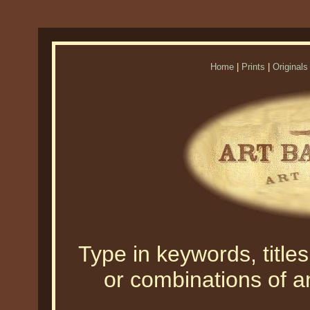
Home
|
Prints
|
Originals
Type in keywords, titles,
or combinations of an