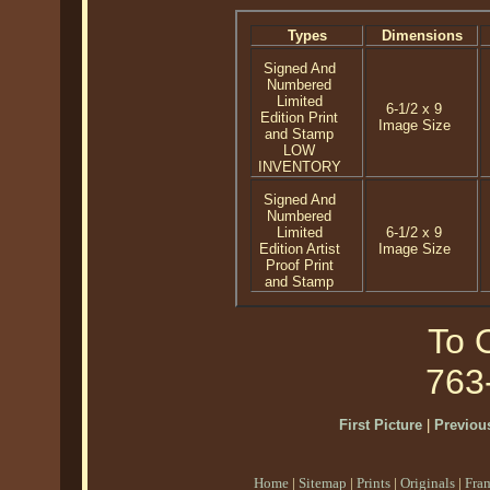
Types
Dimensions
Signed And
Numbered
Limited
6-1/2 x 9
Edition Print
Image Size
and Stamp
LOW
INVENTORY
Signed And
Numbered
Limited
6-1/2 x 9
Edition Artist
Image Size
Proof Print
and Stamp
To O
763
First Picture
|
Previous
Home
|
Sitemap
|
Prints
|
Originals
|
Fra