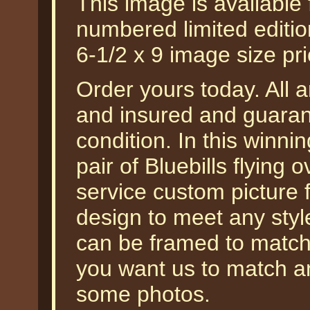
This image is available
numbered limited edition
6-1/2 x 9 image size pr
Order yours today. All a
and insured and guarant
condition. In this winnin
pair of Bluebills flying 
service custom picture 
design to meet any styl
can be framed to match y
you want us to match a
some photos.