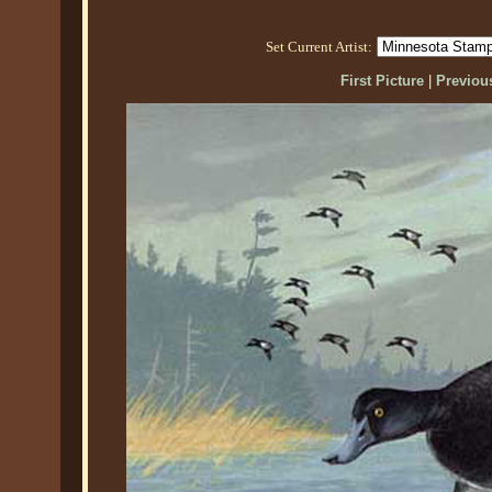
Set Current Artist:
First Picture
|
Previous