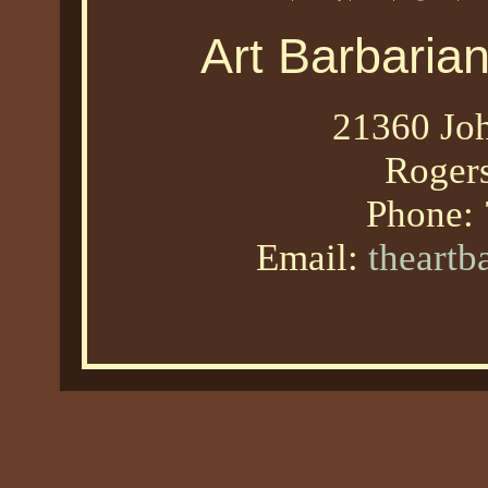
Art Barbaria
21360 Joh
Roger
Phone:
Email:
theart