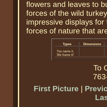
flowers and leaves to bu
forces of the wild turke
impressive displays for
forces of nature that ar
Types
Dimensions
You name it,
We frame it!
To O
763
First Picture
|
Previ
Las