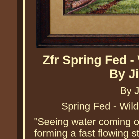
Zfr Spring Fed -
By J
By 
Spring Fed - Wil
"Seeing water coming out
forming a fast flowing 