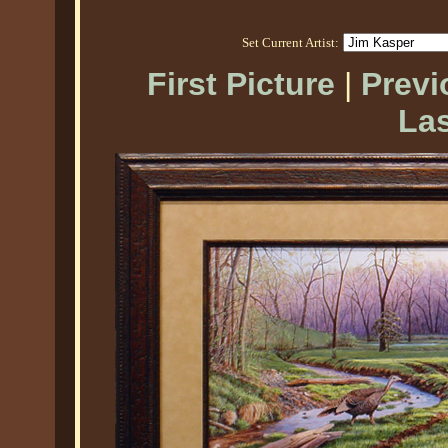
Set Current Artist:
First Picture
|
Previ
Las