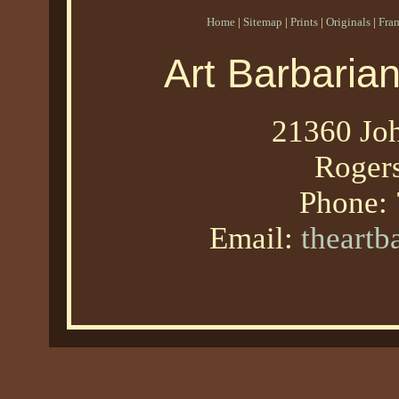
Home
|
Sitemap
|
Prints
|
Originals
|
Fra
Art Barbaria
21360 Joh
Roger
Phone:
Email:
theart