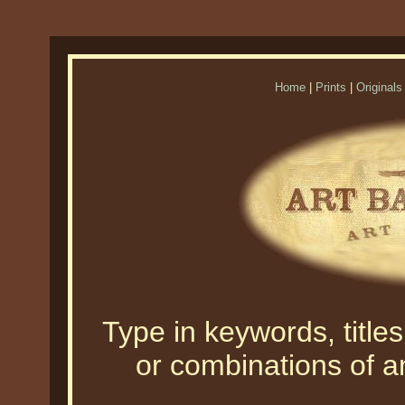
Home
|
Prints
|
Originals
Type in keywords, titles,
or combinations of an