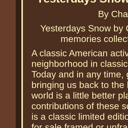
By Cha
Yesterdays Snow by C
memories collect
A classic American activ
neighborhood in classic
Today and in any time, 
bringing us back to the 
world is a little better 
contributions of these 
is a classic limited edit
for sale framed or unfr