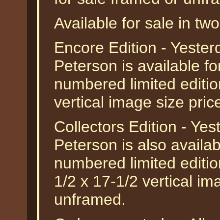
Available for sale in two
Encore Edition - Yeste
Peterson is available f
numbered limited edition
vertical image size pri
Collectors Edition - Ye
Peterson is also availab
numbered limited edition
1/2 x 17-1/2 vertical im
unframed.