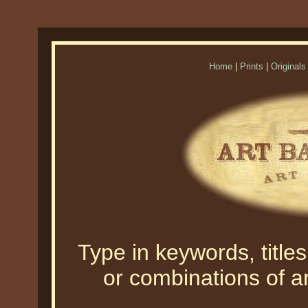
Home
|
Prints
|
Originals
Type in keywords, titles,
or combinations of an