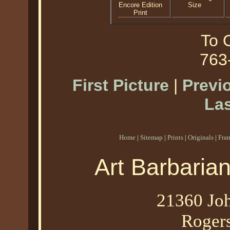
Encore Edition
Size
Print
To O
763
First Picture
|
Previ
Las
Home
|
Sitemap
|
Prints
|
Originals
|
Fra
Art Barbaria
21360 Joh
Roger