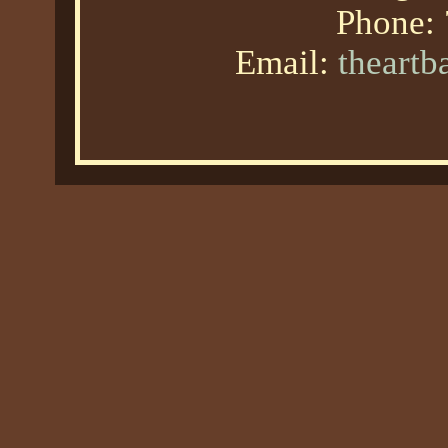
Phone:
Email:
theart