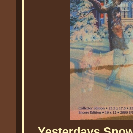
Yesterdays Snow