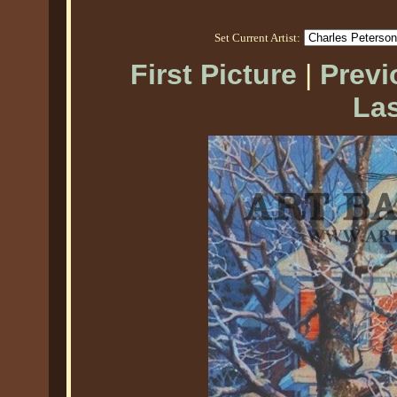
Set Current Artist:
First Picture
|
Previ
Las