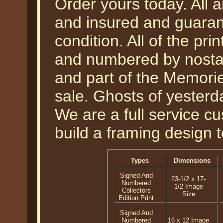
Order yours today. All a
and insured and guarant
condition. All of the pr
and numbered by nostal
and part of the Memories
sale. Ghosts of yesterda
We are a full service 
build a framing design 
Types
Dimensions
Signed And
23-1/2 x 17-
Numbered
1/2 Image
Collectors
Size
Edition Print
Signed And
Numbered
16 x 12 Image