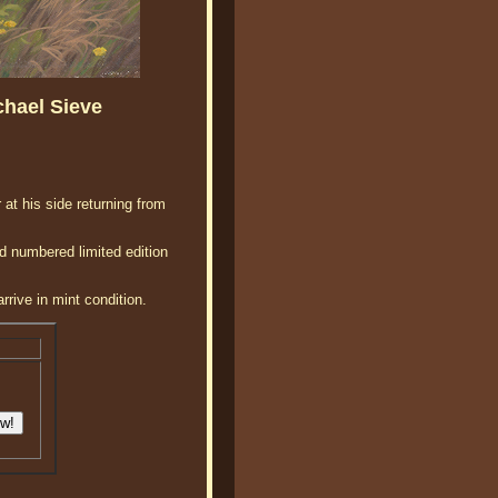
chael Sieve
 at his side returning from
d numbered limited edition
rrive in mint condition.