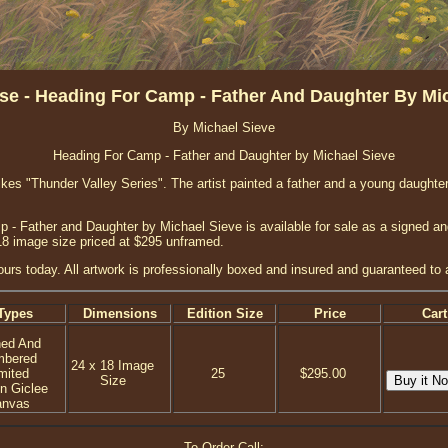
e - Heading For Camp - Father And Daughter By Mi
By Michael Sieve
Heading For Camp - Father and Daughter by Michael Sieve
ikes "Thunder Valley Series". The artist painted a father and a young daughter
- Father and Daughter by Michael Sieve is available for sale as a signed an
18 image size priced at $295 unframed.
yours today. All artwork is professionally boxed and insured and guaranteed to a
Types
Dimensions
Edition Size
Price
Cart
ned And
mbered
24 x 18 Image
mited
25
$295.00
Size
on Giclee
anvas
To Order Call: