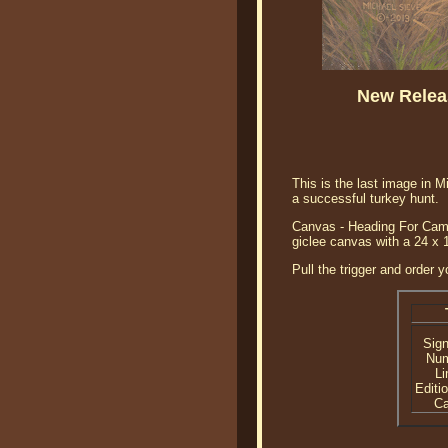
New Releas
This is the last image in M
a successful turkey hunt.
Canvas - Heading For Camp 
giclee canvas with a 24 x 
Pull the trigger and order 
Sig
Nu
Li
Editi
C