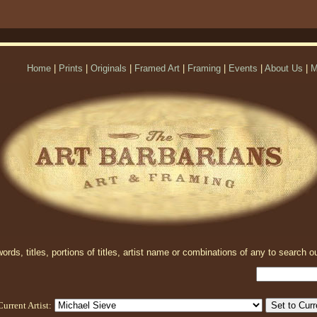
Home
|
Prints
|
Originals
|
Framed Art
|
Framing
|
Events
|
About Us
|
M
rds, titles, portions of titles, artist name or combinations of any to search ou
Current Artist: