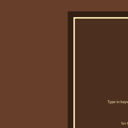
Type in keywo
Set 