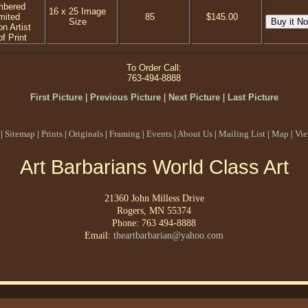
mbered
16 x 25 Image
mited
85
$145.00
Size
on Artist
f Print
To Order Call:
763-494-8888
First Picture
|
Previous Picture
|
Next Picture
|
Last Picture
|
Sitemap
|
Prints
|
Originals
|
Framing
|
Events
|
About Us
|
Mailing List
|
Map
|
Vie
Art Barbarians World Class Art
21360 John Milless Drive
Rogers, MN 55374
Phone: 763 494-8888
Email:
theartbarbarian@yahoo.com