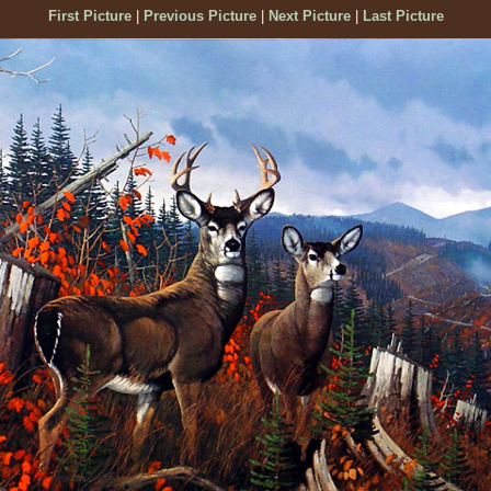
First Picture
|
Previous Picture
|
Next Picture
|
Last Picture