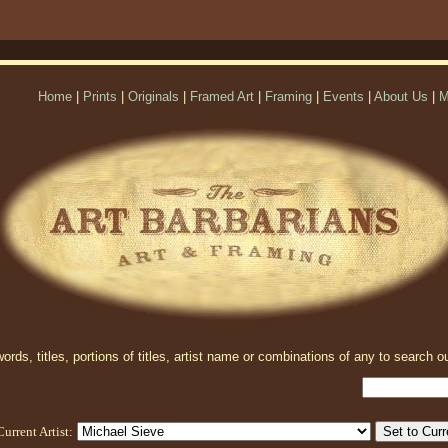
Home
|
Prints
|
Originals
|
Framed Art
|
Framing
|
Events
|
About Us
|
M
rds, titles, portions of titles, artist name or combinations of any to search ou
Current Artist: