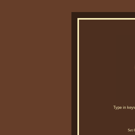
Type in keywo
Set 