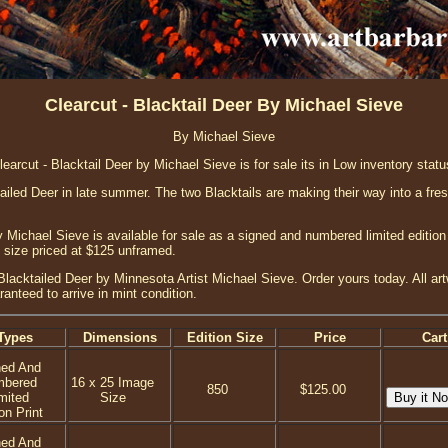
Clearcut - Blacktail Deer By Michael Sieve
By Michael Sieve
learcut - Blacktail Deer by Michael Sieve is for sale its in Low inventory statu
tailed Deer in late summer. The two Blacktails are making their way into a fres
y Michael Sieve is available for sale as a signed and numbered limited edition
e size priced at $125 unframed.
 Blacktailed Deer by Minnesota Artist Michael Sieve. Order yours today. All art
anteed to arrive in mint condition.
Types
Dimensions
Edition Size
Price
Cart
ned And
mbered
16 x 25 Image
850
$125.00
mited
Size
on Print
ned And