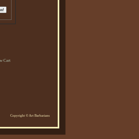
w Cart
Copyright © Art Barbarians