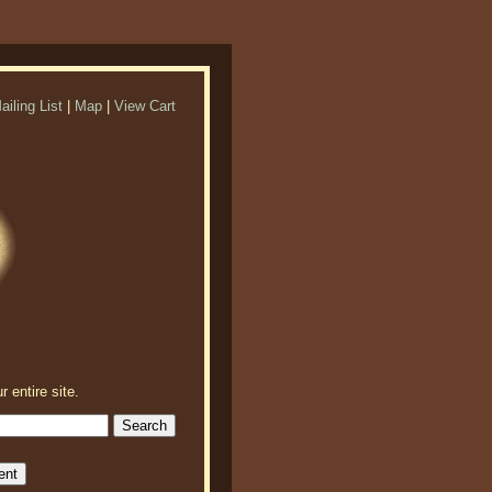
ailing List
|
Map
|
View Cart
r entire site.