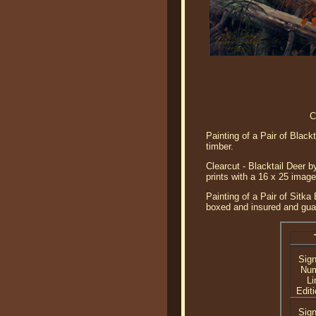
C
Painting of a Pair of Black
timber.
Clearcut - Blacktail Deer b
prints with a 16 x 25 imag
Painting of a Pair of Sitka
boxed and insured and guar
Sig
Nu
Li
Editi
Sig