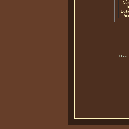
Nu
Li
Editi
Proo
Home