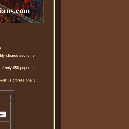
s.
hly cleared section of
 of only 850 paper art
work is professionally