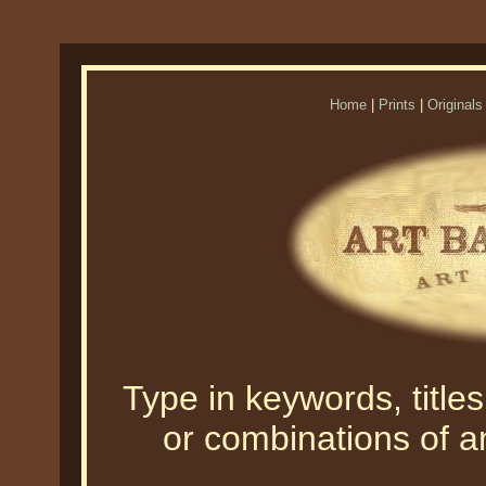
Home
|
Prints
|
Originals
Type in keywords, titles,
or combinations of an