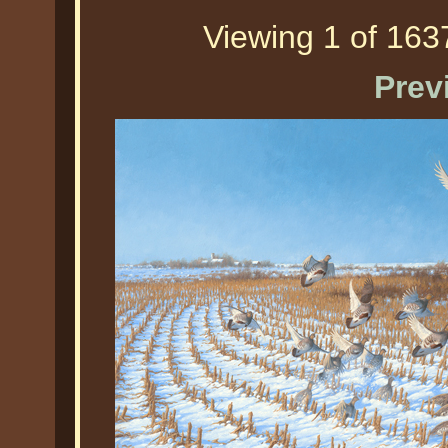
Viewing 1 of 1637
Prev