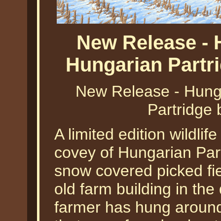
New Release - 
Hungarian Partr
New Release - Hunga
Partridge 
A limited edition wildlif
covey of Hungarian Part
snow covered picked fie
old farm building in th
farmer has hung around 