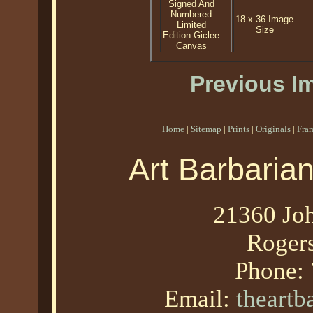
Signed And
Numbered
18 x 36 Image
Limited
Size
Edition Giclee
Canvas
Previous I
Home
|
Sitemap
|
Prints
|
Originals
|
Fra
Art Barbaria
21360 Joh
Roger
Phone:
Email:
theart