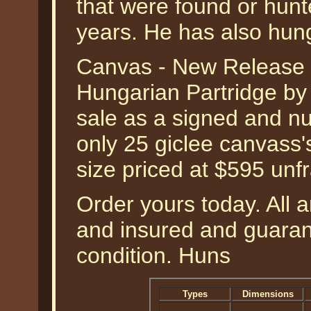
that were found or hunt
years. He has also hun
Canvas - New Release -
Hungarian Partridge by 
sale as a signed and nu
only 25 giclee canvass'
size priced at $595 unf
Order yours today. All a
and insured and guarant
condition. Huns
Types
Dimensions