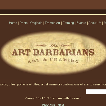
Home
|
Prints
|
Originals
|
Framed Art
|
Framing
|
Events
|
About Us
|
M
rds, titles, portions of titles, artist name or combinations of any to search ou
Viewing 14 of 1637 pictures within search
Previous
Next