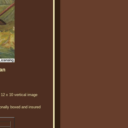
an
 12 x 10 vertical image
ionally boxed and insured