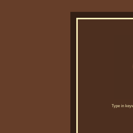
Type in keywo