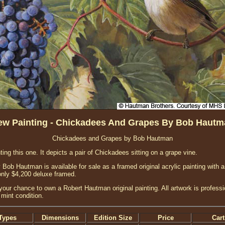
ew Painting - Chickadees And Grapes By Bob Hautm
Chickadees and Grapes by Bob Hautman
nting this one. It depicts a pair of Chickadees sitting on a grape vine.
ob Hautman is available for sale as a framed original acrylic painting with a
only $4,200 deluxe framed.
your chance to own a Robert Hautman original painting. All artwork is profess
 mint condition.
Types
Dimensions
Edition Size
Price
Cart