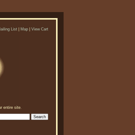
ailing List
|
Map
|
View Cart
r entire site.