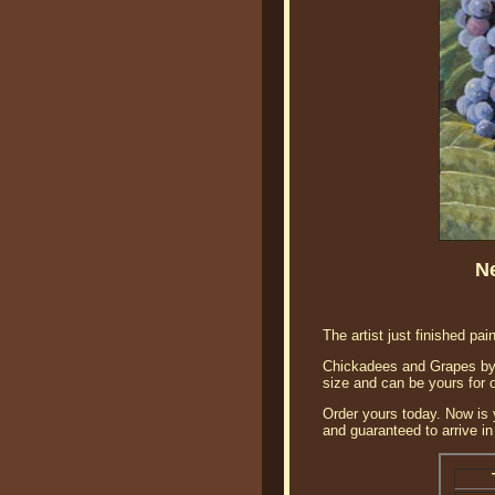
N
The artist just finished pai
Chickadees and Grapes by B
size and can be yours for 
Order yours today. Now is 
and guaranteed to arrive in