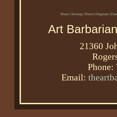
Home
|
Sitemap
|
Prints
|
Originals
|
Fra
Art Barbaria
21360 Joh
Roger
Phone:
Email:
theart