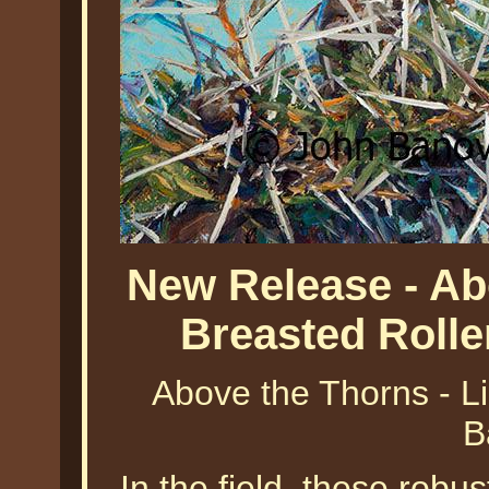
New Release - Ab
Breasted Roll
Above the Thorns - Li
B
In the field, these robu