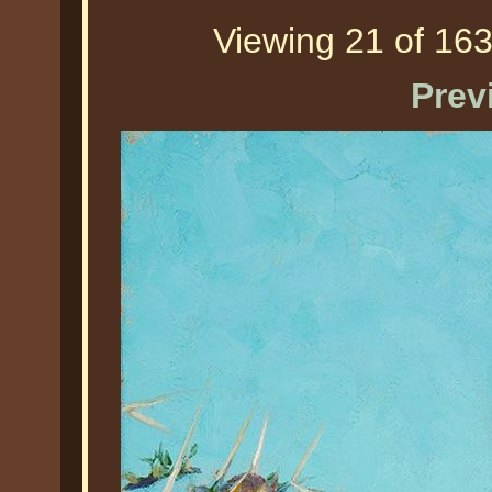
Viewing 21 of 163
Prev