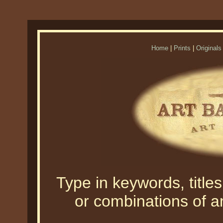
Home
|
Prints
|
Originals
Type in keywords, titles,
or combinations of an