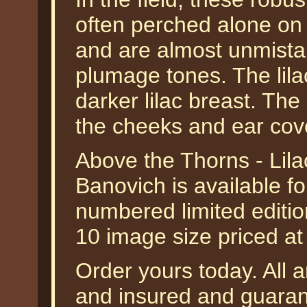
often perched alone on 
and are almost unmistak
plumage tones. The lila
darker lilac breast. The
the cheeks and ear cover
Above the Thorns - Lila
Banovich is available f
numbered limited editio
10 image size priced a
Order yours today. All a
and insured and guarant