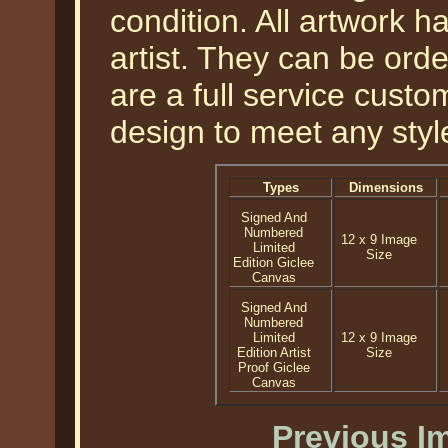
condition. All artwork 
artist. They can be or
are a full service cust
design to meet any styl
Types
Dimensions
Signed And
Numbered
12 x 9 Image
Limited
Size
Edition Giclee
Canvas
Signed And
Numbered
Limited
12 x 9 Image
Edition Artist
Size
Proof Giclee
Canvas
Previous I