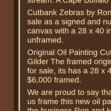
stream. A Cape Buffalo s
Cutbank Zebras by Ron V
sale as a signed and nu
canvas with a 28 x 40 i
unframed.
Original Oil Painting 
Gilder The framed origin
for sale, its has a 28 x
$6,000 framed.
We are proud to say tha
us frame this new oil pa
the business Ron and k