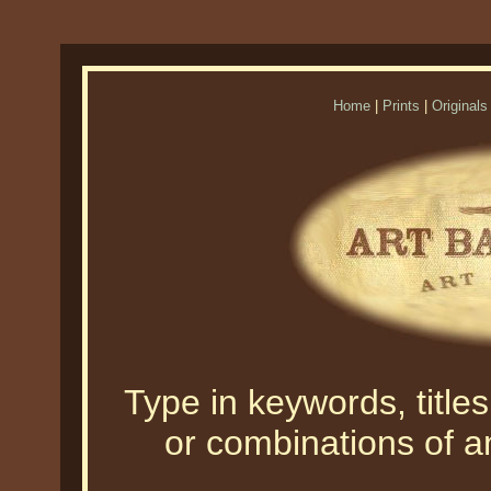
Home
|
Prints
|
Originals
Type in keywords, titles,
or combinations of an