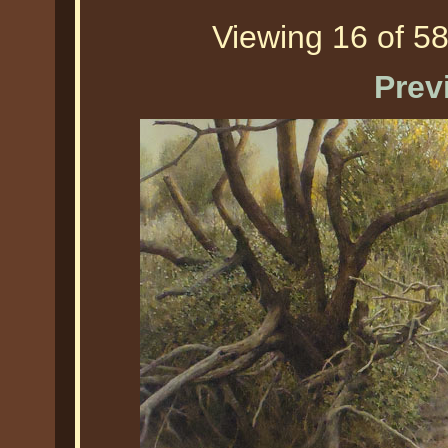
Viewing 16 of 58
Prev