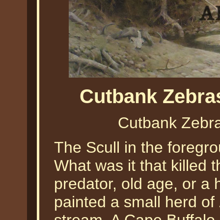
Cutbank Zebra
Cutbank Zebra
The Scull in the foregro
What was it that killed 
predator, old age, or a 
painted a small herd of