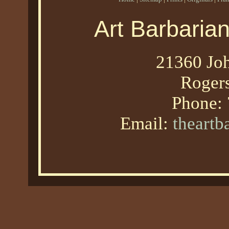
Art Barbaria
21360 Joh
Roger
Phone:
Email:
theart