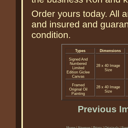
Order yours today. All a
and insured and guarant
condition.
Types
Dimensions
Signed And
Numbered
28 x 40 Image
Limited
Size
Edition Giclee
Canvas
Framed
28 x 40 Image
Original Oil
Size
Painting
Previous I
Home
|
Sitemap
|
Prints
|
Originals
|
Fra