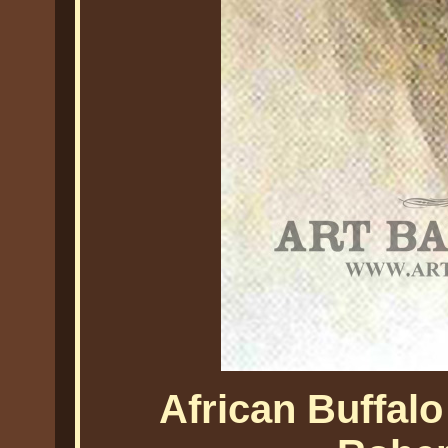
African Buffalo