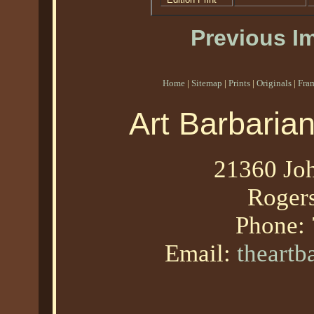
Previous I
Home
|
Sitemap
|
Prints
|
Originals
|
Fra
Art Barbaria
21360 Joh
Roger
Phone:
Email:
theart