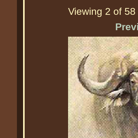
Viewing 2 of 58 
Prev