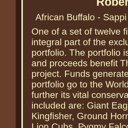
Rober
African Buffalo - Sapp
One of a set of twelve f
integral part of the excl
portfolio. The portfolio i
and proceeds benefit T
project. Funds generate
portfolio go to the Worl
further its vital conser
included are: Giant Ea
Kingfisher, Ground Horn
Lion Cubs, Pygmy Falc