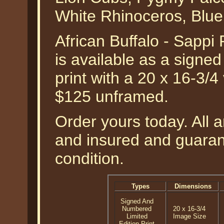
White Rhinoceros, Blue
African Buffalo - Sappi
is available as a signe
print with a 20 x 16-3/4
$125 unframed.
Order yours today. All a
and insured and guarant
condition.
Types
Dimensions
Signed And
Numbered
20 x 16-3/4
Limited
Image Size
Edition Print