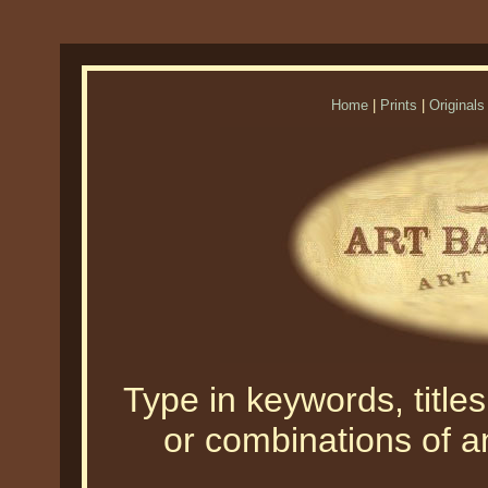
Home
|
Prints
|
Originals
Type in keywords, titles,
or combinations of an