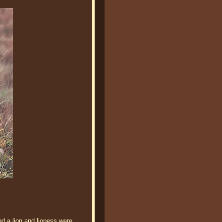
d a lion and lioness were