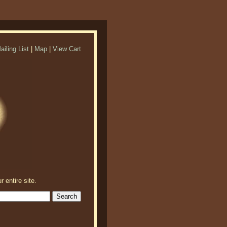
ailing List
|
Map
|
View Cart
r entire site.