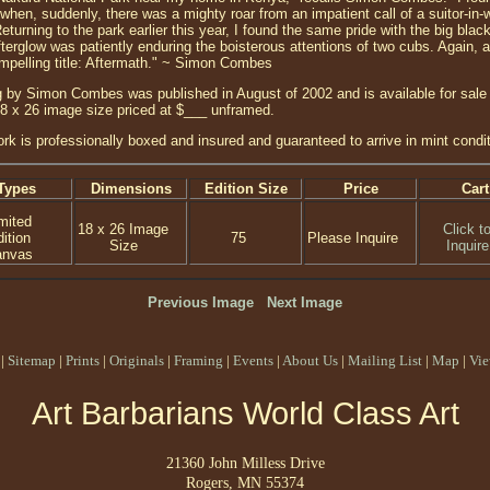
 when, suddenly, there was a mighty roar from an impatient call of a suitor-in-
eturning to the park earlier this year, I found the same pride with the big bla
terglow was patiently enduring the boisterous attentions of two cubs. Again, a
mpelling title: Aftermath." ~ Simon Combes
 by Simon Combes was published in August of 2002 and is available for sale a
18 x 26 image size priced at $___ unframed.
ork is professionally boxed and insured and guaranteed to arrive in mint condit
Types
Dimensions
Edition Size
Price
Cart
mited
18 x 26 Image
Click t
ition
75
Please Inquire
Size
Inquire
anvas
Previous Image
Next Image
|
Sitemap
|
Prints
|
Originals
|
Framing
|
Events
|
About Us
|
Mailing List
|
Map
|
Vie
Art Barbarians World Class Art
21360 John Milless Drive
Rogers, MN 55374