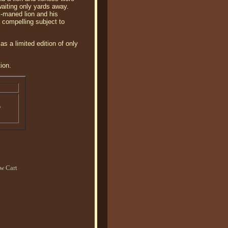
waiting only yards away.
ck-maned lion and his
 compelling subject to
s a limited edition of only
ion.
o
w Cart