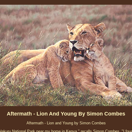
Aftermath - Lion And Young By Simon Combes
Aftermath - Lion and Young by Simon Combes
 Nakuru National Park near my home in Kenya," recalls Simon Combes. "I foun