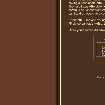
having a passionate affair,
The result was Afterglow. R
harem. The lioness from Af
paint and an even more co
Aftermath - Lion and Young
75 giclee canvas's with a 
Order yours today. All artw
Li
Ed
C
Home