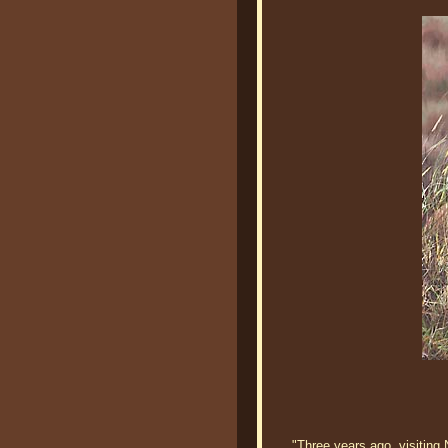
"Three years ago, visiting