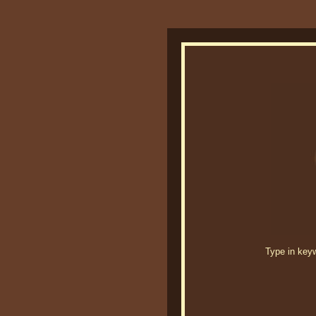
Type in keywo