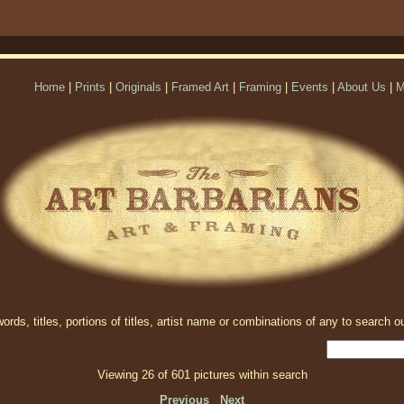
Home
|
Prints
|
Originals
|
Framed Art
|
Framing
|
Events
|
About Us
|
M
rds, titles, portions of titles, artist name or combinations of any to search ou
Viewing 26 of 601 pictures within search
Previous
Next