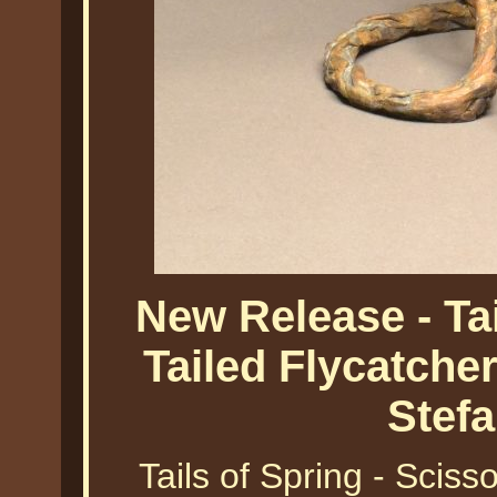
New Release - Tai
Tailed Flycatche
Stef
Tails of Spring - Sciss