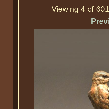
Viewing 4 of 601
Prev