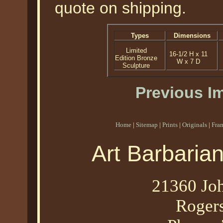
quote on shipping.
Types
Dimensions
Limited
16-1/2 H x 11
Edition Bronze
W x 7 D
Sculpture
Previous I
Home
|
Sitemap
|
Prints
|
Originals
|
Fra
Art Barbaria
21360 Joh
Roger