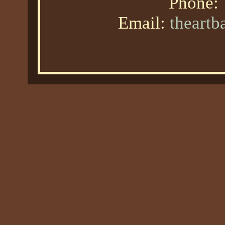
Phone:
Email:
theart