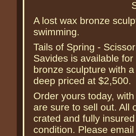
A lost wax bronze scul
swimming.
Tails of Spring - Scisso
Savides is available for 
bronze sculpture with a
deep priced at $2,500.
Order yours today, with 
are sure to sell out. All
crated and fully insured
condition. Please email 