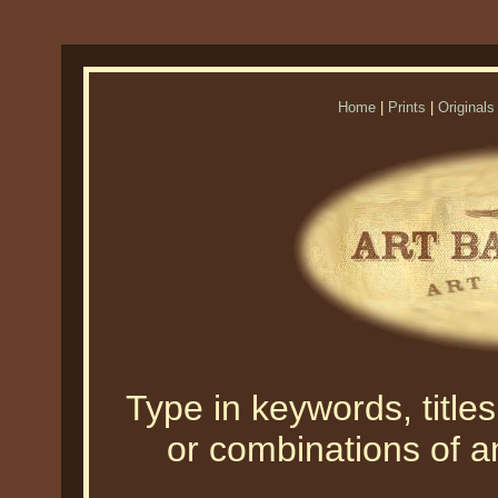
Home
|
Prints
|
Originals
Type in keywords, titles,
or combinations of an