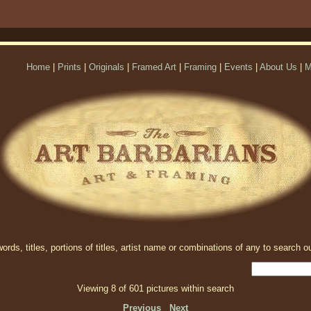
Home
|
Prints
|
Originals
|
Framed Art
|
Framing
|
Events
|
About Us
|
M
rds, titles, portions of titles, artist name or combinations of any to search ou
Viewing 8 of 601 pictures within search
Previous
Next