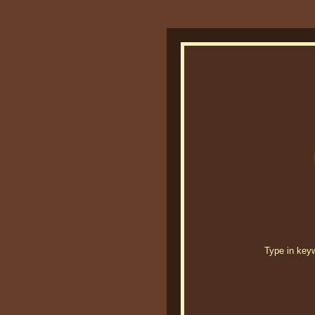
Type in keywo