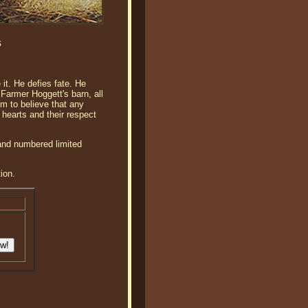
s
it. He defies fate. He
 Farmer Hoggett's barn, all
him to believe that any
 hearts and their respect
 and numbered limited
ion.