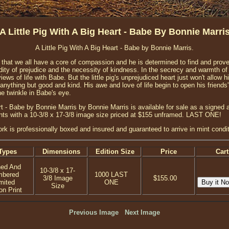
A Little Pig With A Big Heart - Babe By Bonnie Marri
A Little Pig With A Big Heart - Babe by Bonnie Marris.
 that we all have a core of compassion and he is determined to find and prove 
dity of prejudice and the necessity of kindness. In the secrecy and warmth of
iews of life with Babe. But the little pig's unprejudiced heart just won't allow 
anything but good and kind. His awe and love of life begin to open his friends'
the twinkle in Babe's eye.
art - Babe by Bonnie Marris by Bonnie Marris is available for sale as a signed
prints with a 10-3/8 x 17-3/8 image size priced at $155 unframed. LAST ONE!
ork is professionally boxed and insured and guaranteed to arrive in mint condit
Types
Dimensions
Edition Size
Price
Cart
ned And
10-3/8 x 17-
mbered
1000 LAST
3/8 Image
$155.00
mited
ONE
Size
on Print
Previous Image
Next Image