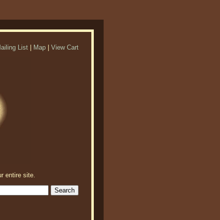
ailing List
|
Map
|
View Cart
r entire site.