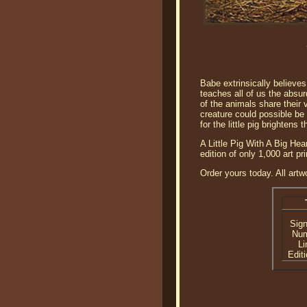
Babe extrinsically believes
teaches all of us the absur
of the animals share their v
creature could possible be 
for the little pig brightens 
A Little Pig With A Big He
edition of only 1,000 art 
Order yours today. All artw
Sig
Nu
Li
Editi