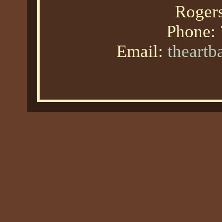
Roger
Phone:
Email:
theart