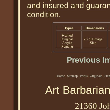
and insured and guarant
condition.
Types
Dimensions
Framed
Original
7 x 10 Image
Acrylic
Size
Painting
Previous I
Home
|
Sitemap
|
Prints
|
Originals
|
Fra
Art Barbaria
21360 Joh