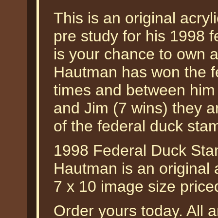
This is an original acryl
pre study for his 1998 
is your chance to own a
Hautman has won the f
times and between him 
and Jim (7 wins) they a
of the federal duck sta
1998 Federal Duck Sta
Hautman is an original a
7 x 10 image size pric
Order yours today. All a