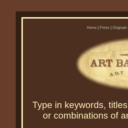
Home
|
Prints
|
Originals
Type in keywords, titles,
or combinations of an