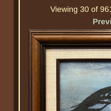
Viewing 30 of 961
Prev