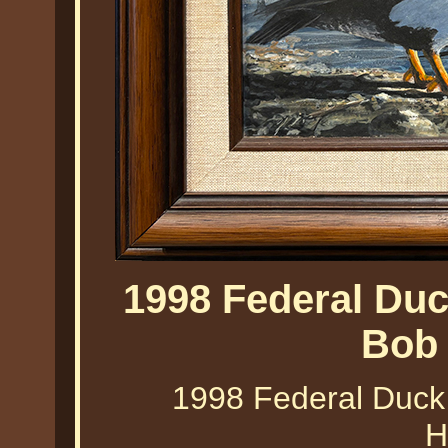
1998 Federal Du
Bob
1998 Federal Duck
H