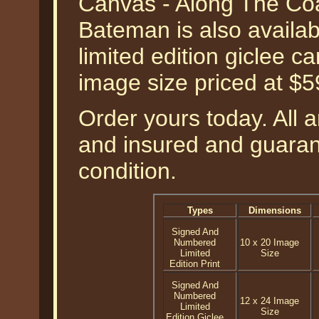
Canvas - Along The Coa
Bateman is also availa
limited edition giclee c
image size priced at $
Order yours today. All a
and insured and guarant
condition.
Types
Dimensions
Signed And
Numbered
10 x 20 Image
Limited
Size
Edition Print
Signed And
Numbered
12 x 24 Image
Limited
Size
Edition Giclee