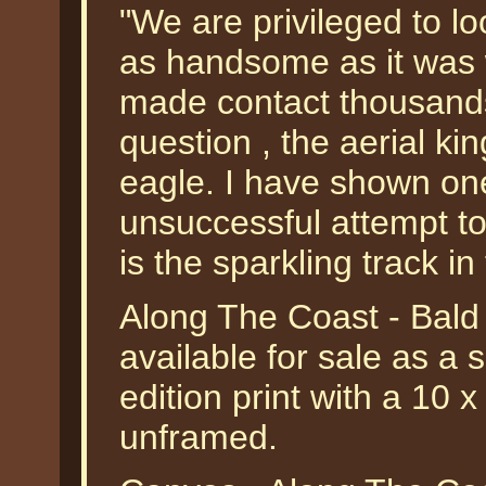
"We are privileged to loo
as handsome as it was 
made contact thousands
question , the aerial kin
eagle. I have shown on
unsuccessful attempt to 
is the sparkling track i
Along The Coast - Bald
available for sale as a
edition print with a 10 
unframed.