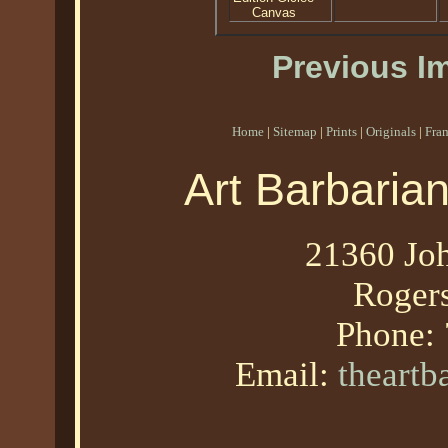
Canvas
Previous I
Home
|
Sitemap
|
Prints
|
Originals
|
Fra
Art Barbaria
21360 Joh
Roger
Phone:
Email:
theart