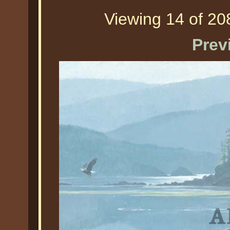
Viewing 14 of 208
Prev