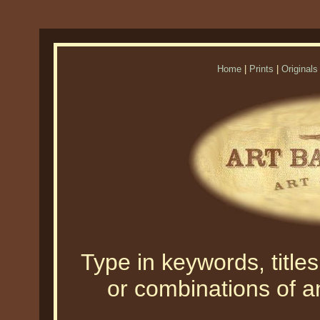
Home
|
Prints
|
Originals
Type in keywords, titles,
or combinations of an