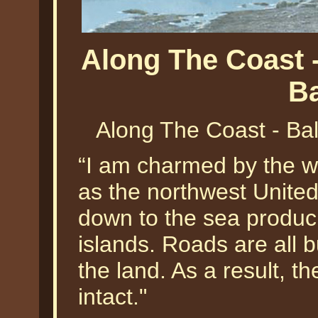
Along The Coast 
B
Along The Coast - Ba
“I am charmed by the w
as the northwest Unite
down to the sea produci
islands. Roads are all 
the land. As a result, t
intact."